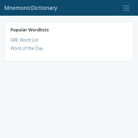
MnemonicDictionary
Popular Wordlists
GRE Word List
Word of the Day