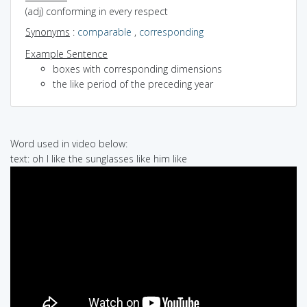
(adj) conforming in every respect
Synonyms
:
comparable
,
corresponding
Example Sentence
boxes with corresponding dimensions
the like period of the preceding year
Word used in video below:
text: oh I like the sunglasses like him like