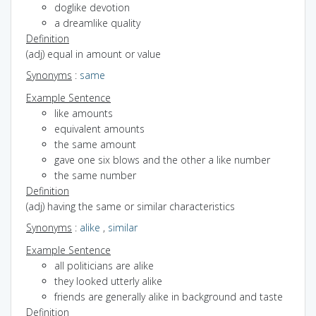
doglike devotion
a dreamlike quality
Definition
(adj) equal in amount or value
Synonyms
:
same
Example Sentence
like amounts
equivalent amounts
the same amount
gave one six blows and the other a like number
the same number
Definition
(adj) having the same or similar characteristics
Synonyms
:
alike
,
similar
Example Sentence
all politicians are alike
they looked utterly alike
friends are generally alike in background and taste
Definition