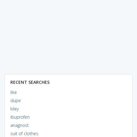
RECENT SEARCHES
like
dupe
kiley
ibuprofen
anagnost
suit of clothes