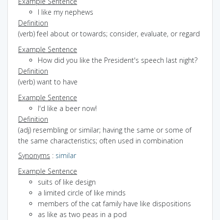
Example Sentence
I like my nephews
Definition
(verb) feel about or towards; consider, evaluate, or regard
Example Sentence
How did you like the President's speech last night?
Definition
(verb) want to have
Example Sentence
I'd like a beer now!
Definition
(adj) resembling or similar; having the same or some of
the same characteristics; often used in combination
Synonyms
:
similar
Example Sentence
suits of like design
a limited circle of like minds
members of the cat family have like dispositions
as like as two peas in a pod