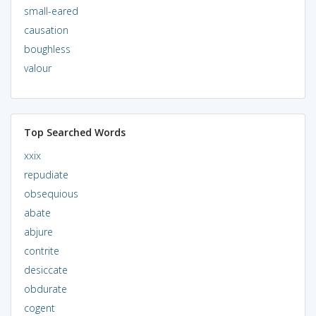
small-eared
causation
boughless
valour
Top Searched Words
xxix
repudiate
obsequious
abate
abjure
contrite
desiccate
obdurate
cogent