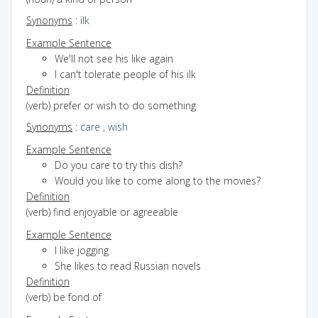
Synonyms
:
ilk
Example Sentence
We'll not see his like again
I can't tolerate people of his ilk
Definition
(verb) prefer or wish to do something
Synonyms
:
care
,
wish
Example Sentence
Do you care to try this dish?
Would you like to come along to the movies?
Definition
(verb) find enjoyable or agreeable
Example Sentence
I like jogging
She likes to read Russian novels
Definition
(verb) be fond of