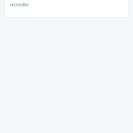
recondite