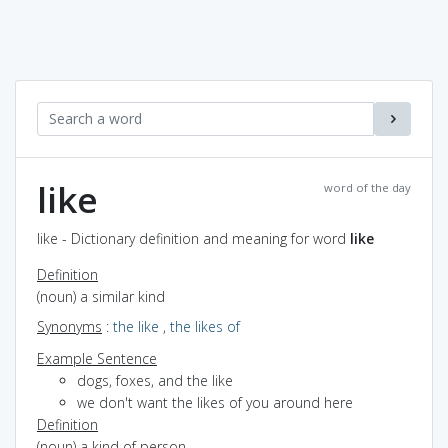
like
word of the day
like - Dictionary definition and meaning for word
like
Definition
(noun) a similar kind
Synonyms
:
the like
,
the likes of
Example Sentence
dogs, foxes, and the like
we don't want the likes of you around here
Definition
(noun) a kind of person