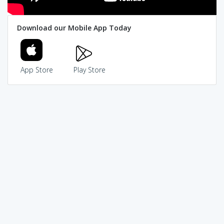
Download our Mobile App Today
App Store
Play Store