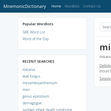
MnemonicDictionary
(current)
Home
Wordlists
Contact Us
Popular Wordlists
GRE Word List
Word of the Day
mi
mikania
RECENT SEARCHES
Definit
mikania
(noun) 
leak fungus
Synon
mesembryanthemum
men
genus epilobium
demagogue
sudden infant death syndrome