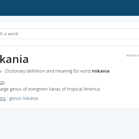
kania
word o
 - Dictionary definition and meaning for word
mikania
ion
large genus of evergreen lianas of tropical America
yms
:
genus mikania