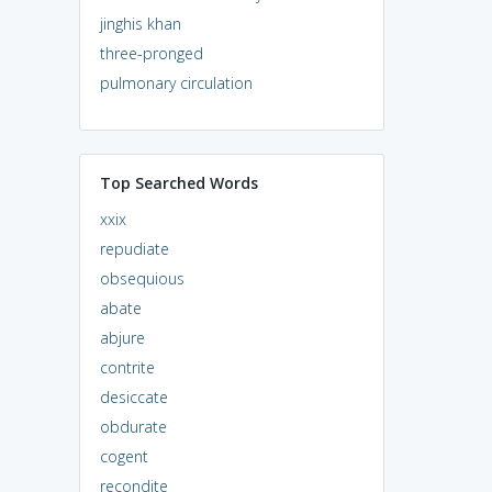
jinghis khan
three-pronged
pulmonary circulation
Top Searched Words
xxix
repudiate
obsequious
abate
abjure
contrite
desiccate
obdurate
cogent
recondite