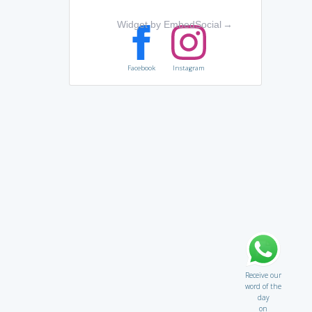
Widget by EmbedSocial
→
Facebook
Instagram
Receive our
word of the
day
on