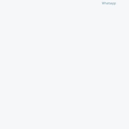
Whatsapp