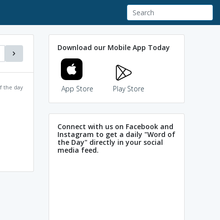
Download our Mobile App Today
f the day
App Store
Play Store
Connect with us on Facebook and
Instagram to get a daily "Word of
the Day" directly in your social
media feed.