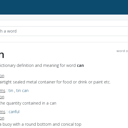
n
word o
ictionary definition and meaning for word
can
ion
airtight sealed metal container for food or drink or paint etc.
yms
:
tin
,
tin can
ion
the quantity contained in a can
yms
:
canful
ion
 a buoy with a round bottom and conical top