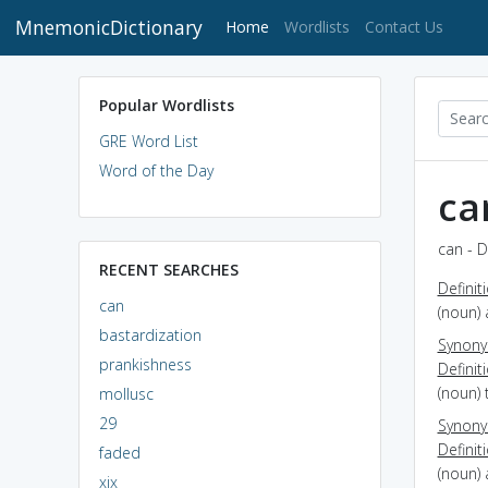
MnemonicDictionary
(current)
Home
Wordlists
Contact Us
Popular Wordlists
GRE Word List
Word of the Day
ca
can - D
RECENT SEARCHES
Definit
can
(noun) 
bastardization
Synon
prankishness
Definit
(noun) 
mollusc
29
Synon
Definit
faded
(noun)
xix