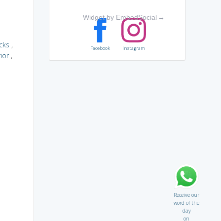
Widget by EmbedSocial
→
cks
,
Facebook
Instagram
ior
,
Receive our
word of the
day
on