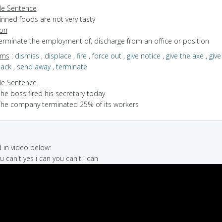
e Sentence
inned foods are not very tasty
ion
terminate the employment of; discharge from an office or position
yms
:
dismiss
,
displace
,
fire
,
force out
,
give notice
,
give the axe
,
give
sack
,
send away
,
terminate
e Sentence
he boss fired his secretary today
The company terminated 25% of its workers
in video below:
u can't yes i can you can't i can