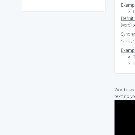
Exampl
t
Definit
(verb) 
Synon
sack
,
Exampl
T
Word used 
text: no yo