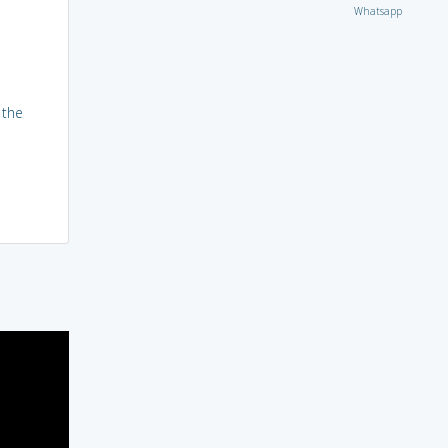
Whatsapp
 the