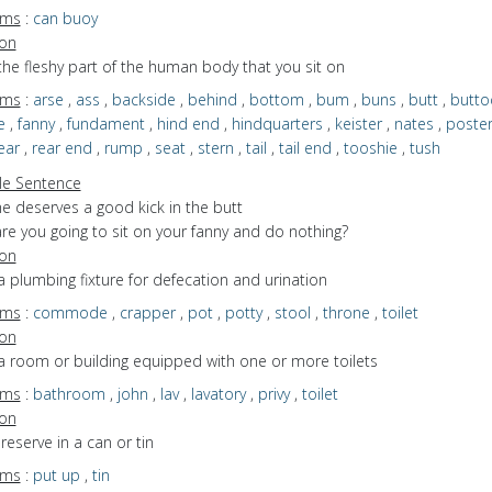
yms
:
can buoy
ion
the fleshy part of the human body that you sit on
yms
:
arse
,
ass
,
backside
,
behind
,
bottom
,
bum
,
buns
,
butt
,
butto
e
,
fanny
,
fundament
,
hind end
,
hindquarters
,
keister
,
nates
,
poster
ear
,
rear end
,
rump
,
seat
,
stern
,
tail
,
tail end
,
tooshie
,
tush
e Sentence
e deserves a good kick in the butt
re you going to sit on your fanny and do nothing?
ion
a plumbing fixture for defecation and urination
yms
:
commode
,
crapper
,
pot
,
potty
,
stool
,
throne
,
toilet
ion
a room or building equipped with one or more toilets
yms
:
bathroom
,
john
,
lav
,
lavatory
,
privy
,
toilet
ion
preserve in a can or tin
yms
:
put up
,
tin