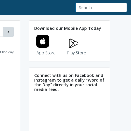
Download our Mobile App Today
f the day
App Store
Play Store
Connect with us on Facebook and
Instagram to get a daily "Word of
the Day" directly in your social
media feed.