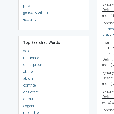
Synon
powerful
Definit
genus rosellinia
(noun) 
esoteric
Synon
derrier
prat
,
r
Top Searched Words
Exampl
h
xxix
a
repudiate
Definit
obsequious
(noun) 
abate
Synon
Definit
abjure
(noun) 
contrite
Synon
desiccate
Definit
obdurate
(verb) 
cogent
Synon
recondite