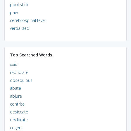
pool stick
paw
cerebrospinal fever
verbalized
Top Searched Words
xxix
repudiate
obsequious
abate
abjure
contrite
desiccate
obdurate
cogent