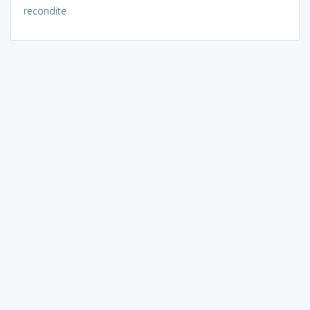
recondite