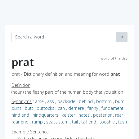
prat
word of the day
prat - Dictionary definition and meaning for word
prat
Definition
(noun) the fleshy part of the human body that you sit on
Synonyms
:
arse
,
ass
,
backside
,
behind
,
bottom
,
bum
,
buns
,
butt
,
buttocks
,
can
,
derriere
,
fanny
,
fundament
,
hind end
,
hindquarters
,
keister
,
nates
,
posterior
,
rear
,
rear end
,
rump
,
seat
,
stern
,
tail
,
tail end
,
tooshie
,
tush
Example Sentence
he deserves a good kick in the butt