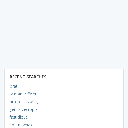
RECENT SEARCHES
prat
warrant officer
huldreich zwingli
genus cecropia
fastidious
sperm whale