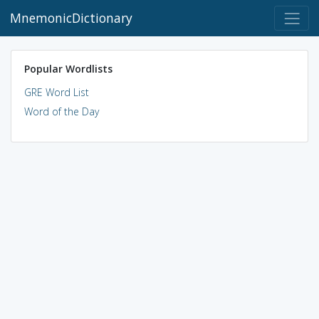
MnemonicDictionary
Popular Wordlists
GRE Word List
Word of the Day