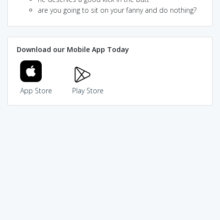
are you going to sit on your fanny and do nothing?
Download our Mobile App Today
App Store
Play Store