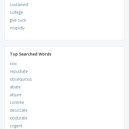
sustained
solfege
give suck
insipidly
Top Searched Words
xxix
repudiate
obsequious
abate
abjure
contrite
desiccate
obdurate
cogent