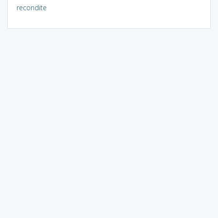
recondite