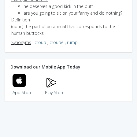
he deserves a good kick in the butt
are you going to sit on your fanny and do nothing?
Definition
(noun) the part of an animal that corresponds to the
human buttocks
Synonyms
:
croup
,
croupe
,
rump
Download our Mobile App Today
App Store
Play Store