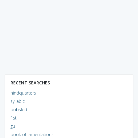
RECENT SEARCHES
hindquarters
syllabic
bobsled
1st
gu
book of lamentations