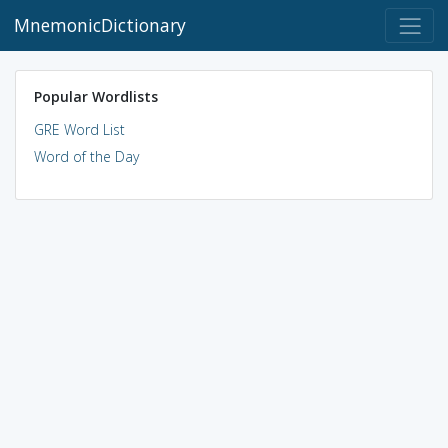
MnemonicDictionary
Popular Wordlists
GRE Word List
Word of the Day