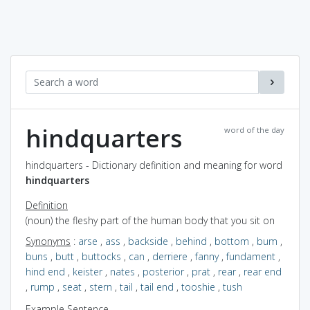
hindquarters
word of the day
hindquarters - Dictionary definition and meaning for word
hindquarters
Definition
(noun) the fleshy part of the human body that you sit on
Synonyms
:
arse
,
ass
,
backside
,
behind
,
bottom
,
bum
,
buns
,
butt
,
buttocks
,
can
,
derriere
,
fanny
,
fundament
,
hind end
,
keister
,
nates
,
posterior
,
prat
,
rear
,
rear end
,
rump
,
seat
,
stern
,
tail
,
tail end
,
tooshie
,
tush
Example Sentence