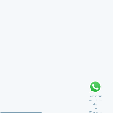
Receive our
word of the
day
on
Whatsapp