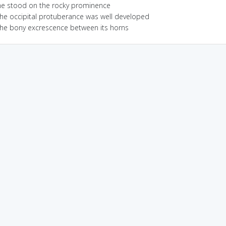
he stood on the rocky prominence
the occipital protuberance was well developed
the bony excrescence between its horns