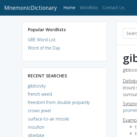
MnemonicDictionary
(current)
Home
Wordlists
Contact Us
Popular Wordlists
GRE Word List
Word of the Day
gi
gibbosi
RECENT SEARCHES
Definit
gibbosity
(noun) 
french weed
surrou
freedom from double jeopardy
Synon
promi
crown jewel
surface-to-air missile
Exampl
mouflon
ytterbite