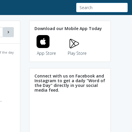
Download our Mobile App Today
f the day
App Store
Play Store
Connect with us on Facebook and
Instagram to get a daily "Word of
the Day" directly in your social
media feed.
,