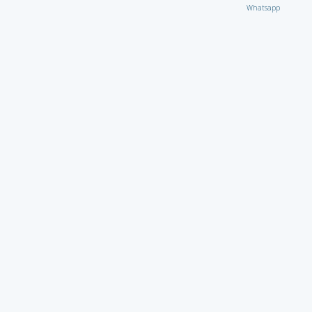
Whatsapp