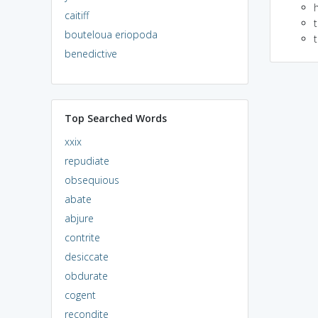
caitiff
bouteloua eriopoda
benedictive
Top Searched Words
xxix
repudiate
obsequious
abate
abjure
contrite
desiccate
obdurate
cogent
recondite