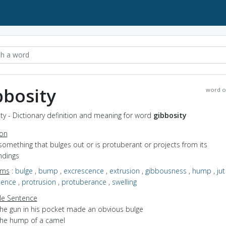
bbosity
word o
ty - Dictionary definition and meaning for word
gibbosity
ion
something that bulges out or is protuberant or projects from its
ndings
yms
:
bulge
,
bump
,
excrescence
,
extrusion
,
gibbousness
,
hump
,
jut
nence
,
protrusion
,
protuberance
,
swelling
e Sentence
the gun in his pocket made an obvious bulge
the hump of a camel