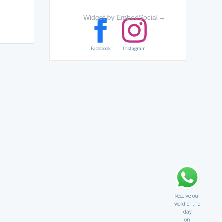
Widget by EmbedSocial
→
Facebook
Instagram
Receive our
word of the
day
on