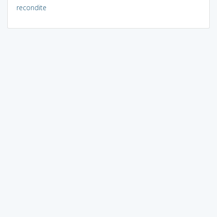
recondite