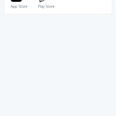
App Store
Play Store