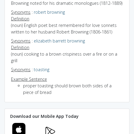
Browning noted for his dramatic monologues (1812-1889)
Synonyms
:
robert browning
Definition
(noun) English poet best remembered for love sonnets
written to her husband Robert Browning (1806-1861)
Synonyms
:
elizabeth barrett browning
Definition
(noun) cooking to a brown crispiness over a fire or on a
grill
Synonyms
:
toasting
Example Sentence
proper toasting should brown both sides of a
piece of bread
Download our Mobile App Today