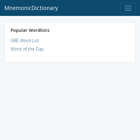
MnemonicDictionary
Popular Wordlists
GRE Word List
Word of the Day