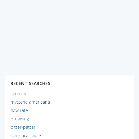
RECENT SEARCHES
serenity
mycteria americana
flow rate
browning
pitter-patter
statistical table