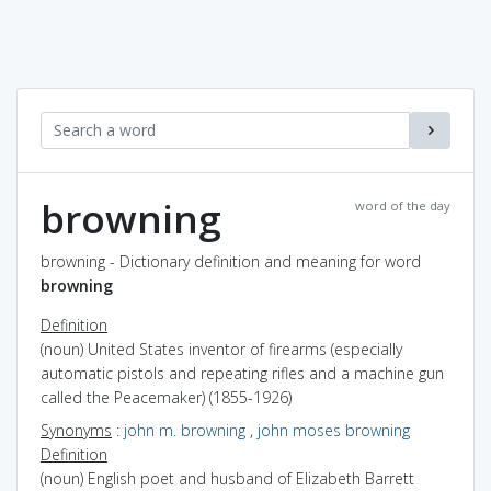
browning
word of the day
browning - Dictionary definition and meaning for word
browning
Definition
(noun) United States inventor of firearms (especially
automatic pistols and repeating rifles and a machine gun
called the Peacemaker) (1855-1926)
Synonyms
:
john m. browning
,
john moses browning
Definition
(noun) English poet and husband of Elizabeth Barrett