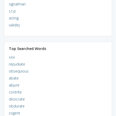
signalman
s.t.p.
acting
validity
Top Searched Words
xxix
repudiate
obsequious
abate
abjure
contrite
desiccate
obdurate
cogent