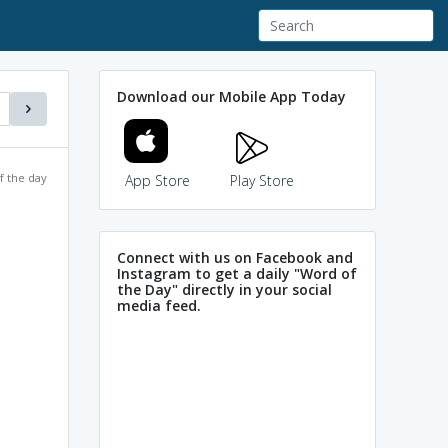
Download our Mobile App Today
f the day
App Store
Play Store
Connect with us on Facebook and
Instagram to get a daily "Word of
the Day" directly in your social
media feed.