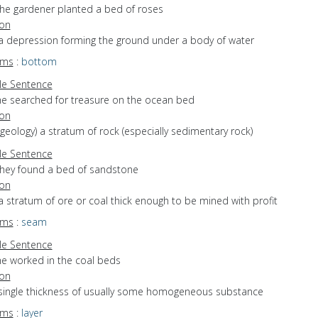
the gardener planted a bed of roses
ion
 a depression forming the ground under a body of water
yms
:
bottom
e Sentence
he searched for treasure on the ocean bed
ion
(geology) a stratum of rock (especially sedimentary rock)
e Sentence
they found a bed of sandstone
ion
a stratum of ore or coal thick enough to be mined with profit
yms
:
seam
e Sentence
he worked in the coal beds
ion
 single thickness of usually some homogeneous substance
yms
:
layer