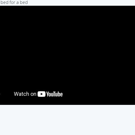
a bed for a bed