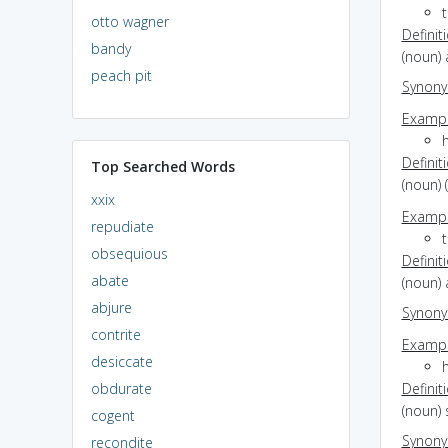
otto wagner
Definit
bandy
(noun)
peach pit
Synon
Exampl
Definit
Top Searched Words
(noun) 
xxix
Exampl
repudiate
obsequious
Definit
abate
(noun) 
abjure
Synon
contrite
Exampl
desiccate
obdurate
Definit
(noun)
cogent
Synon
recondite