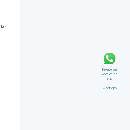
 last
Receive our
word of the
day
on
Whatsapp