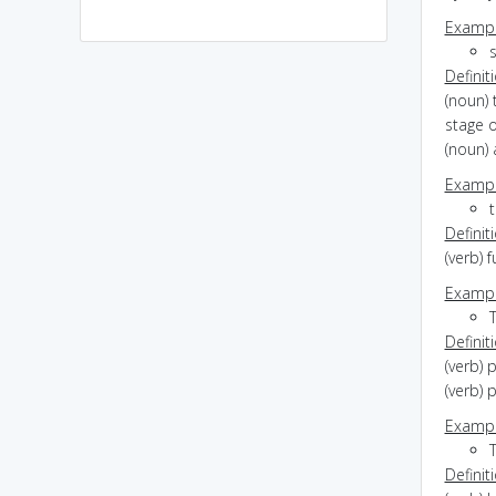
Exampl
s
Definit
(noun) 
stage 
(noun) 
Exampl
Definit
(verb) 
Exampl
T
Definit
(verb) 
(verb) 
Exampl
Definit