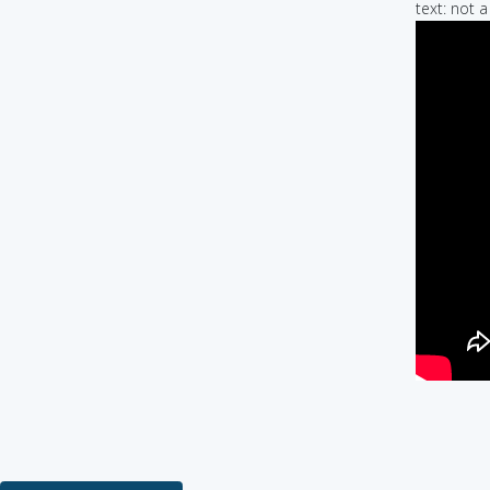
text: not 