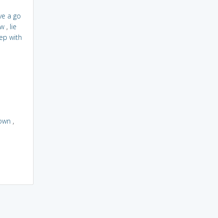
ve a go
w
,
lie
ep with
own
,