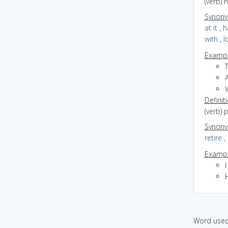
(verb) 
Synon
at it
,
h
with
,
l
Exampl
Definit
(verb) 
Synon
retire
,
Exampl
I
Word used 