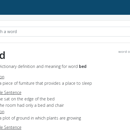
d
word o
ictionary definition and meaning for word
bed
ion
a piece of furniture that provides a place to sleep
e Sentence
he sat on the edge of the bed
the room had only a bed and chair
ion
a plot of ground in which plants are growing
e Sentence