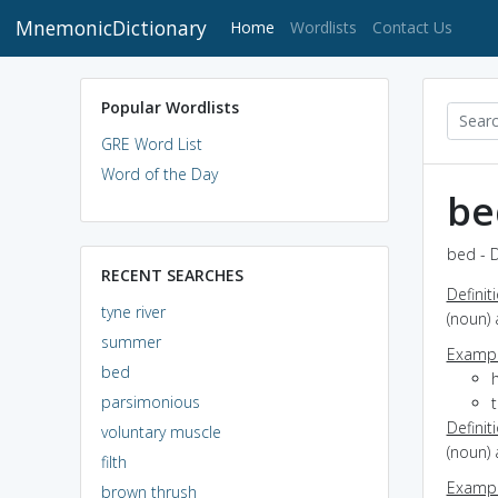
MnemonicDictionary
(current)
Home
Wordlists
Contact Us
Popular Wordlists
GRE Word List
Word of the Day
be
bed - D
RECENT SEARCHES
Definit
tyne river
(noun) 
summer
Exampl
bed
parsimonious
Definit
voluntary muscle
(noun) 
filth
Exampl
brown thrush