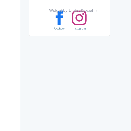
Widget by EmbedSocial
→
Facebook
Instagram