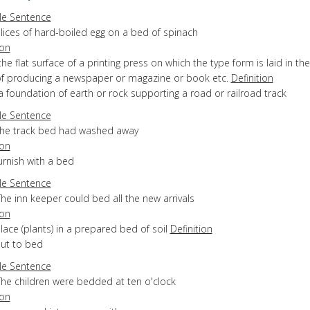
e Sentence
lices of hard-boiled egg on a bed of spinach
ion
the flat surface of a printing press on which the type form is laid in the
of producing a newspaper or magazine or book etc.
Definition
a foundation of earth or rock supporting a road or railroad track
e Sentence
the track bed had washed away
ion
furnish with a bed
e Sentence
he inn keeper could bed all the new arrivals
ion
place (plants) in a prepared bed of soil
Definition
put to bed
e Sentence
The children were bedded at ten o'clock
ion