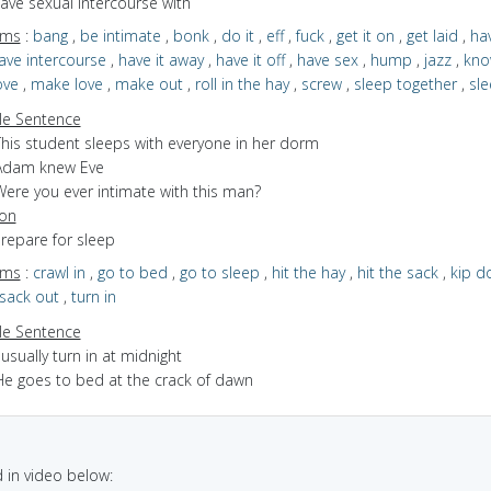
have sexual intercourse with
yms
:
bang
,
be intimate
,
bonk
,
do it
,
eff
,
fuck
,
get it on
,
get laid
,
ha
ave intercourse
,
have it away
,
have it off
,
have sex
,
hump
,
jazz
,
kno
ove
,
make love
,
make out
,
roll in the hay
,
screw
,
sleep together
,
sle
e Sentence
This student sleeps with everyone in her dorm
Adam knew Eve
Were you ever intimate with this man?
ion
prepare for sleep
yms
:
crawl in
,
go to bed
,
go to sleep
,
hit the hay
,
hit the sack
,
kip d
sack out
,
turn in
e Sentence
 usually turn in at midnight
He goes to bed at the crack of dawn
in video below: