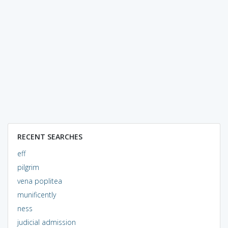
RECENT SEARCHES
eff
pilgrim
vena poplitea
munificently
ness
judicial admission