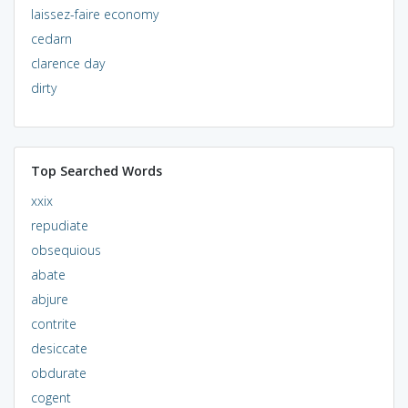
laissez-faire economy
cedarn
clarence day
dirty
Top Searched Words
xxix
repudiate
obsequious
abate
abjure
contrite
desiccate
obdurate
cogent