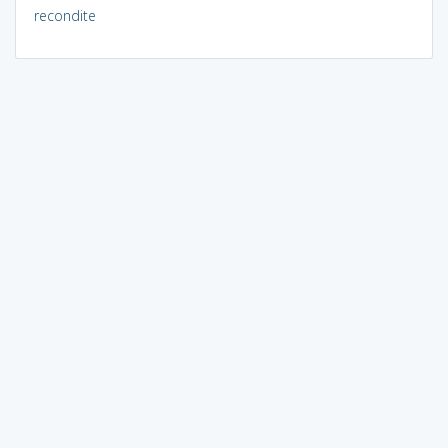
recondite