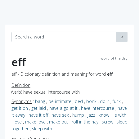
eff
word of the day
eff - Dictionary definition and meaning for word
eff
Definition
(verb) have sexual intercourse with
Synonyms
:
bang
,
be intimate
,
bed
,
bonk
,
do it
,
fuck
,
get it on
,
get laid
,
have a go at it
,
have intercourse
,
have
it away
,
have it off
,
have sex
,
hump
,
jazz
,
know
,
lie with
,
love
,
make love
,
make out
,
roll in the hay
,
screw
,
sleep
together
,
sleep with
Example Sentence