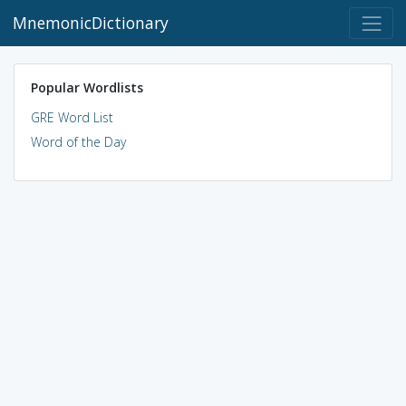
MnemonicDictionary
Popular Wordlists
GRE Word List
Word of the Day