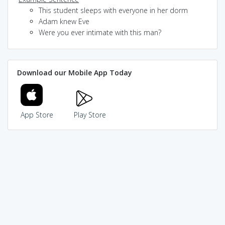
This student sleeps with everyone in her dorm
Adam knew Eve
Were you ever intimate with this man?
Download our Mobile App Today
App Store
Play Store