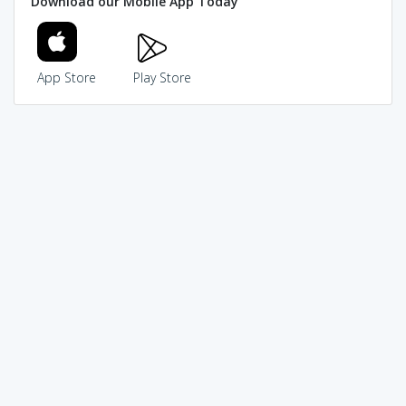
Download our Mobile App Today
App Store
Play Store