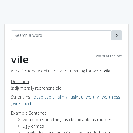
vile
word of the day
vile - Dictionary definition and meaning for word
vile
Definition
(adj) morally reprehensible
Synonyms
:
despicable
,
slimy
,
ugly
,
unworthy
,
worthless
,
wretched
Example Sentence
would do something as despicable as murder
ugly crimes
the vile development of slavery appalled them