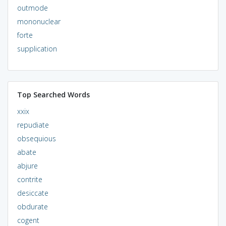
outmode
mononuclear
forte
supplication
Top Searched Words
xxix
repudiate
obsequious
abate
abjure
contrite
desiccate
obdurate
cogent