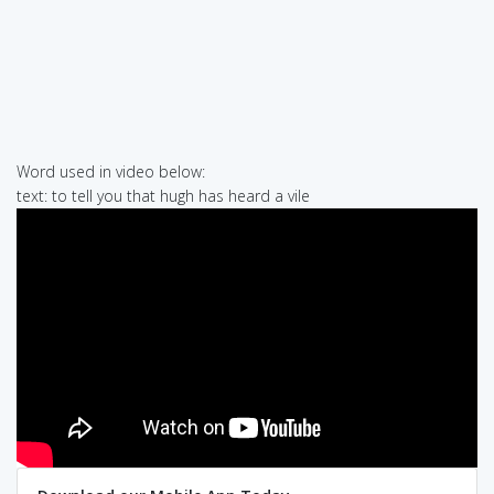
Word used in video below:
text: to tell you that hugh has heard a vile