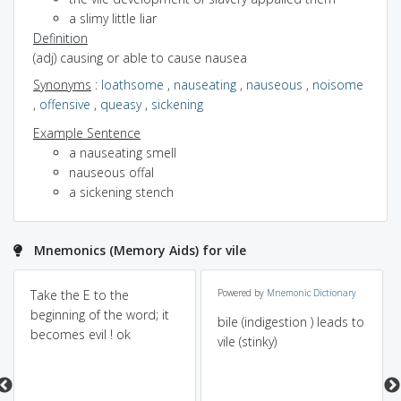
a slimy little liar
Definition
(adj) causing or able to cause nausea
Synonyms
:
loathsome
,
nauseating
,
nauseous
,
noisome
,
offensive
,
queasy
,
sickening
Example Sentence
a nauseating smell
nauseous offal
a sickening stench
Mnemonics (Memory Aids) for vile
Take the E to the
Powered by
Mnemonic Dictionary
beginning of the word; it
bile (indigestion ) leads to
becomes evil ! ok
vile (stinky)