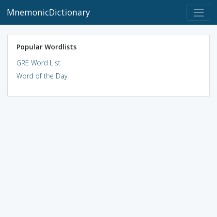
MnemonicDictionary
Popular Wordlists
GRE Word List
Word of the Day