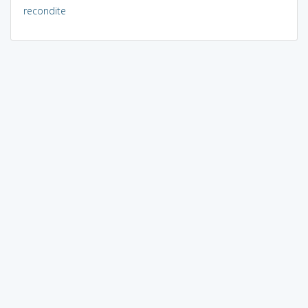
recondite