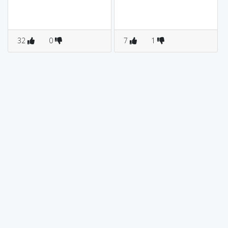
32
0
7
1