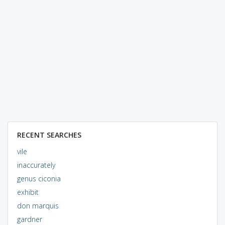
RECENT SEARCHES
vile
inaccurately
genus ciconia
exhibit
don marquis
gardner