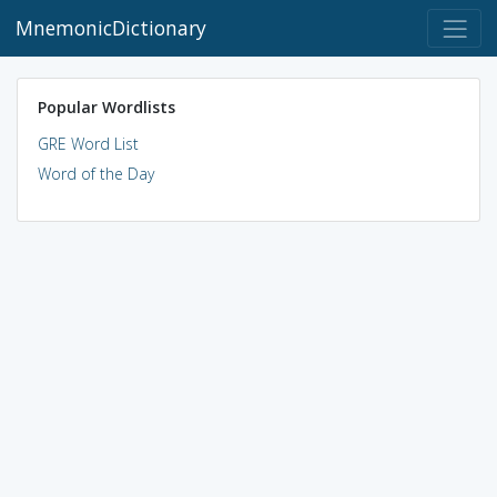
MnemonicDictionary
Popular Wordlists
GRE Word List
Word of the Day