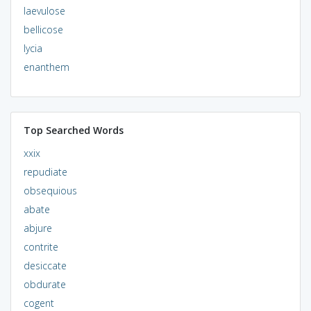
laevulose
bellicose
lycia
enanthem
Top Searched Words
xxix
repudiate
obsequious
abate
abjure
contrite
desiccate
obdurate
cogent