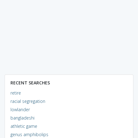
RECENT SEARCHES
retire
racial segregation
lowlander
bangladeshi
athletic game
genus amphibolips