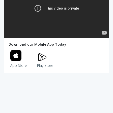
Download our Mobile App Today
App Store
Play Store