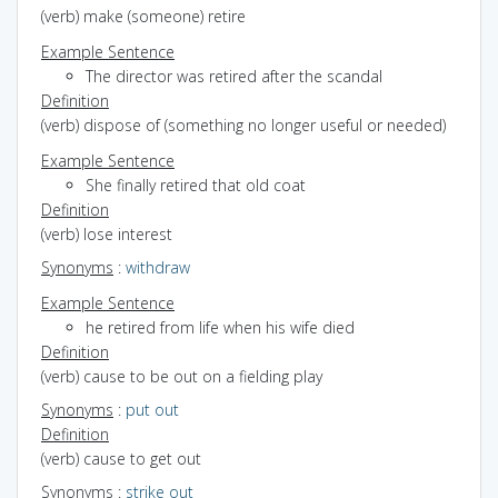
(verb) make (someone) retire
Example Sentence
The director was retired after the scandal
Definition
(verb) dispose of (something no longer useful or needed)
Example Sentence
She finally retired that old coat
Definition
(verb) lose interest
Synonyms
:
withdraw
Example Sentence
he retired from life when his wife died
Definition
(verb) cause to be out on a fielding play
Synonyms
:
put out
Definition
(verb) cause to get out
Synonyms
:
strike out