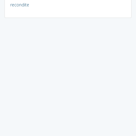
recondite