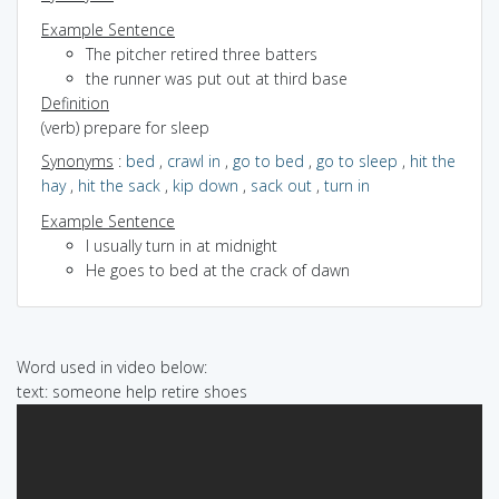
Example Sentence
The pitcher retired three batters
the runner was put out at third base
Definition
(verb) prepare for sleep
Synonyms
:
bed
,
crawl in
,
go to bed
,
go to sleep
,
hit the
hay
,
hit the sack
,
kip down
,
sack out
,
turn in
Example Sentence
I usually turn in at midnight
He goes to bed at the crack of dawn
Word used in video below:
text: someone help retire shoes