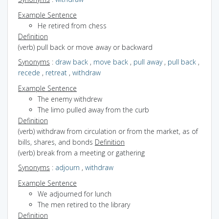
Example Sentence
He retired from chess
Definition
(verb) pull back or move away or backward
Synonyms
:
draw back
,
move back
,
pull away
,
pull back
,
recede
,
retreat
,
withdraw
Example Sentence
The enemy withdrew
The limo pulled away from the curb
Definition
(verb) withdraw from circulation or from the market, as of
bills, shares, and bonds
Definition
(verb) break from a meeting or gathering
Synonyms
:
adjourn
,
withdraw
Example Sentence
We adjourned for lunch
The men retired to the library
Definition