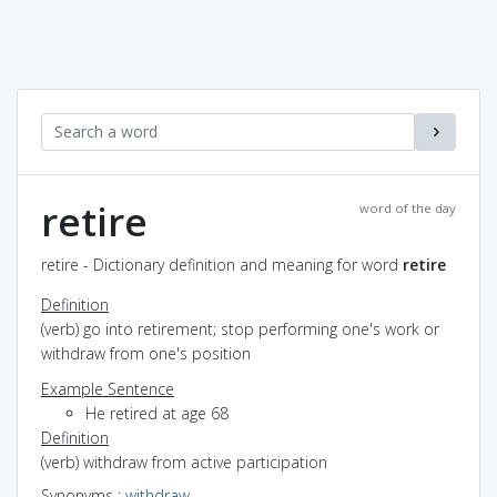
retire
word of the day
retire - Dictionary definition and meaning for word
retire
Definition
(verb) go into retirement; stop performing one's work or
withdraw from one's position
Example Sentence
He retired at age 68
Definition
(verb) withdraw from active participation
Synonyms
:
withdraw