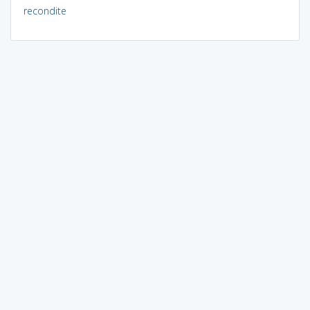
recondite