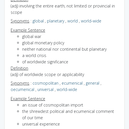
(adj) involving the entire earth; not limited or provincial in
scope
Synonyms
:
global
,
planetary
,
world
,
world-wide
Example Sentence
global war
global monetary policy
neither national nor continental but planetary
a world crisis
of worldwide significance
Definition
(adj) of worldwide scope or applicability
Synonyms
:
cosmopolitan
,
ecumenical
,
general
,
oecumenical
,
universal
,
world-wide
Example Sentence
an issue of cosmopolitan import
the shrewdest political and ecumenical comment
of our time
universal experience