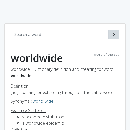
worldwide
word of the day
worldwide - Dictionary definition and meaning for word
worldwide
Definition
(adj) spanning or extending throughout the entire world
Synonyms
:
world-wide
Example Sentence
worldwide distribution
a worldwide epidemic
Definition