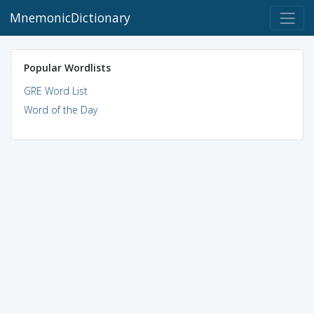
MnemonicDictionary
Popular Wordlists
GRE Word List
Word of the Day