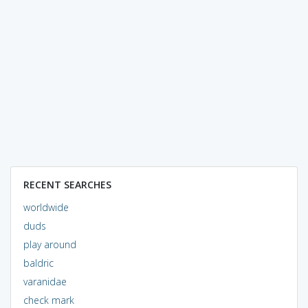
RECENT SEARCHES
worldwide
duds
play around
baldric
varanidae
check mark