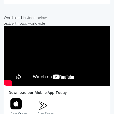
Word used in video below:
text: with ptsd worldwide
Download our Mobile App Today
App Store
Play Store