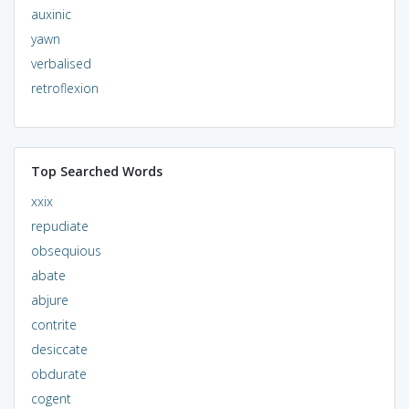
auxinic
yawn
verbalised
retroflexion
Top Searched Words
xxix
repudiate
obsequious
abate
abjure
contrite
desiccate
obdurate
cogent