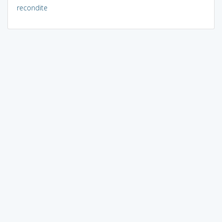
recondite