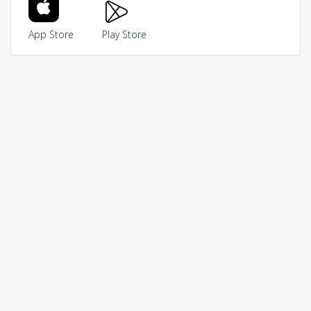
App Store
Play Store