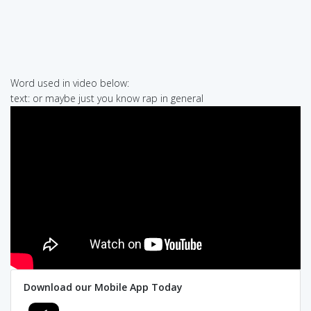
Word used in video below:
text: or maybe just you know rap in general
Download our Mobile App Today