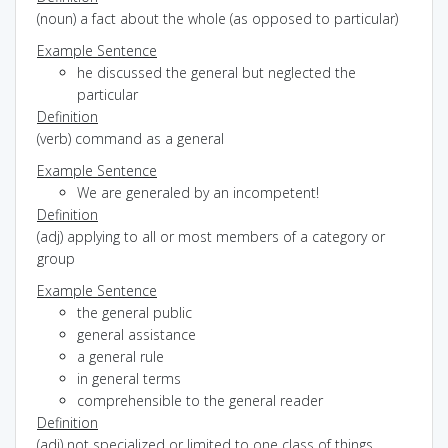
(noun) a fact about the whole (as opposed to particular)
Example Sentence
he discussed the general but neglected the
particular
Definition
(verb) command as a general
Example Sentence
We are generaled by an incompetent!
Definition
(adj) applying to all or most members of a category or
group
Example Sentence
the general public
general assistance
a general rule
in general terms
comprehensible to the general reader
Definition
(adj) not specialized or limited to one class of things