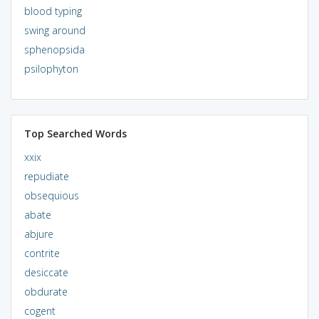
blood typing
swing around
sphenopsida
psilophyton
Top Searched Words
xxix
repudiate
obsequious
abate
abjure
contrite
desiccate
obdurate
cogent