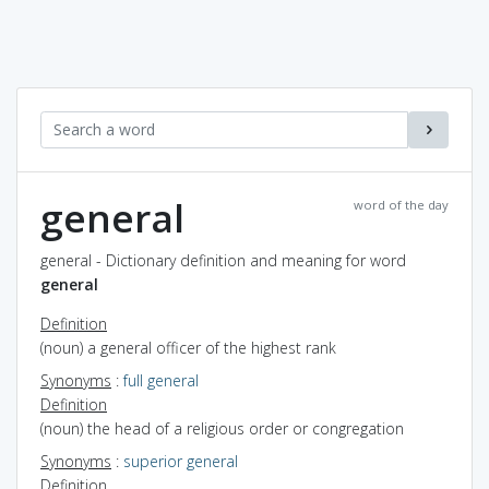
general
word of the day
general - Dictionary definition and meaning for word
general
Definition
(noun) a general officer of the highest rank
Synonyms
:
full general
Definition
(noun) the head of a religious order or congregation
Synonyms
:
superior general
Definition