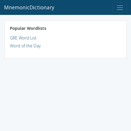
MnemonicDictionary
Popular Wordlists
GRE Word List
Word of the Day