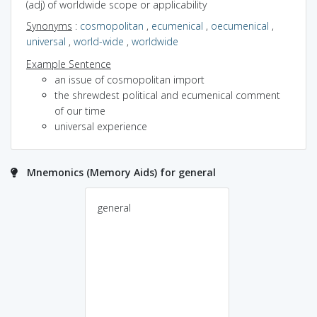
(adj) of worldwide scope or applicability
Synonyms
:
cosmopolitan
,
ecumenical
,
oecumenical
,
universal
,
world-wide
,
worldwide
Example Sentence
an issue of cosmopolitan import
the shrewdest political and ecumenical comment
of our time
universal experience
Mnemonics (Memory Aids) for general
general