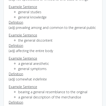
Example Sentence
general studies
general knowledge
Definition
(adj) prevailing among and common to the general public
Example Sentence
the general discontent
Definition
(adj) affecting the entire body
Example Sentence
a general anesthetic
general symptoms
Definition
(adj) somewhat indefinite
Example Sentence
bearing a general resemblance to the original
a general description of the merchandise
Definition