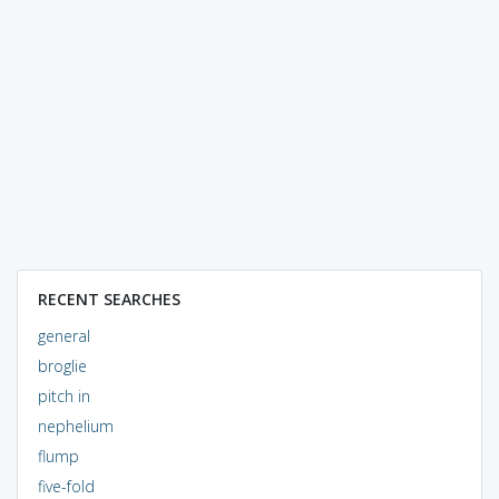
RECENT SEARCHES
general
broglie
pitch in
nephelium
flump
five-fold