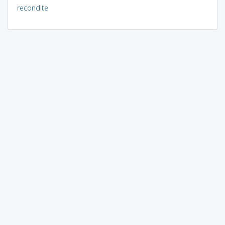
recondite