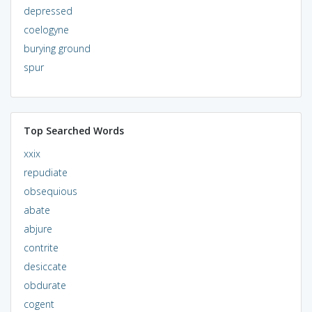
depressed
coelogyne
burying ground
spur
Top Searched Words
xxix
repudiate
obsequious
abate
abjure
contrite
desiccate
obdurate
cogent