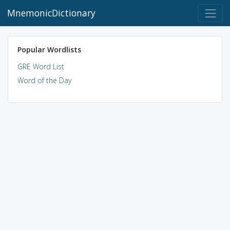
MnemonicDictionary
Popular Wordlists
GRE Word List
Word of the Day