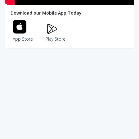
Download our Mobile App Today
App Store
Play Store