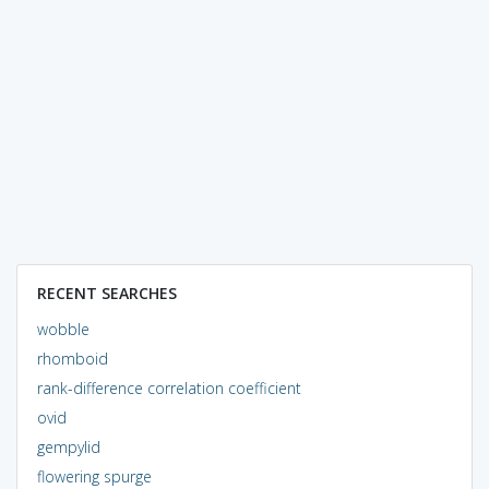
RECENT SEARCHES
wobble
rhomboid
rank-difference correlation coefficient
ovid
gempylid
flowering spurge