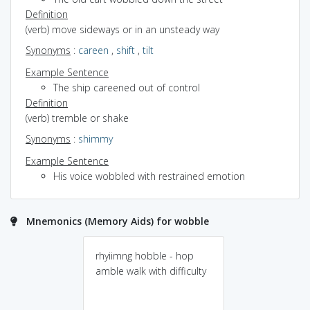
Definition
(verb) move sideways or in an unsteady way
Synonyms
:
careen
,
shift
,
tilt
Example Sentence
The ship careened out of control
Definition
(verb) tremble or shake
Synonyms
:
shimmy
Example Sentence
His voice wobbled with restrained emotion
Mnemonics (Memory Aids) for wobble
rhyiimng hobble - hop
amble walk with difficulty