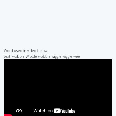
Word used in video below:
text: wobble Wibble wobble wiggle wiggle wee