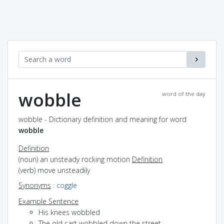
wobble
word of the day
wobble - Dictionary definition and meaning for word
wobble
Definition
(noun) an unsteady rocking motion
Definition
(verb) move unsteadily
Synonyms
:
coggle
Example Sentence
His knees wobbled
The old cart wobbled down the street