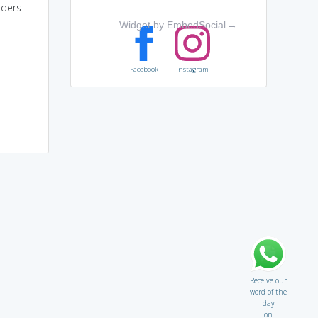
lders
Widget by EmbedSocial
→
Facebook
Instagram
Receive our
word of the
day
on