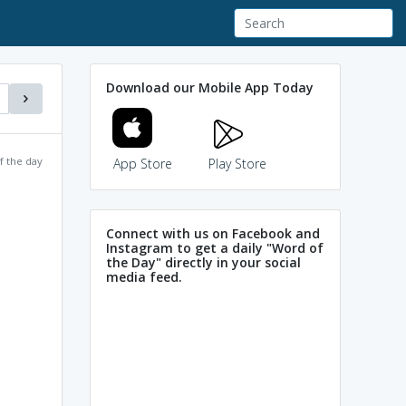
Download our Mobile App Today
f the day
App Store
Play Store
Connect with us on Facebook and
Instagram to get a daily "Word of
the Day" directly in your social
media feed.