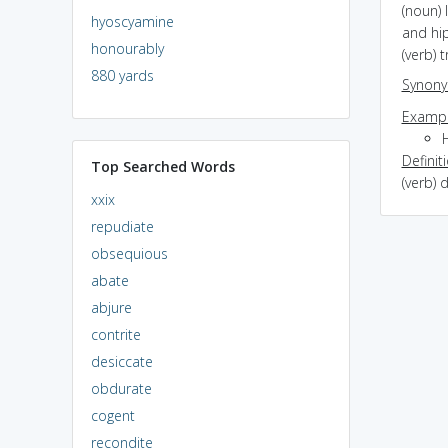
(noun) 
hyoscyamine
and hi
honourably
(verb) 
880 yards
Synon
Exampl
Definit
Top Searched Words
(verb)
xxix
repudiate
obsequious
abate
abjure
contrite
desiccate
obdurate
cogent
recondite