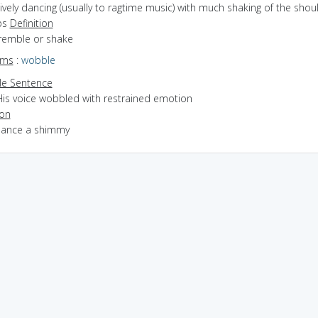
lively dancing (usually to ragtime music) with much shaking of the shou
ps
Definition
tremble or shake
yms
:
wobble
e Sentence
His voice wobbled with restrained emotion
ion
 dance a shimmy