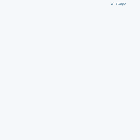
Whatsapp