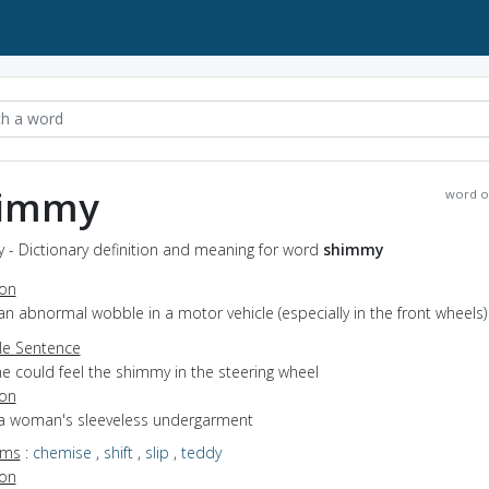
immy
word o
 - Dictionary definition and meaning for word
shimmy
ion
an abnormal wobble in a motor vehicle (especially in the front wheels)
e Sentence
e could feel the shimmy in the steering wheel
ion
 a woman's sleeveless undergarment
yms
:
chemise
,
shift
,
slip
,
teddy
ion