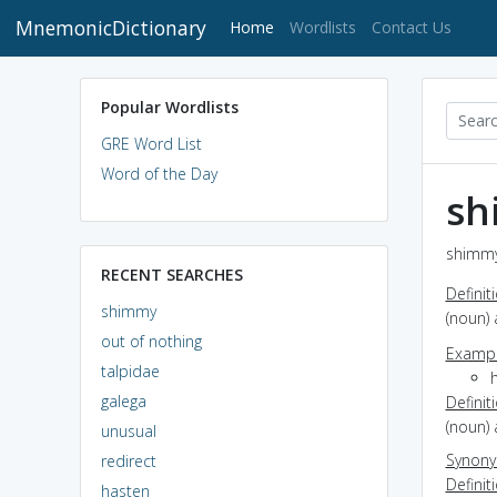
MnemonicDictionary
(current)
Home
Wordlists
Contact Us
Popular Wordlists
GRE Word List
Word of the Day
sh
shimmy
RECENT SEARCHES
Definit
shimmy
(noun) 
out of nothing
Exampl
talpidae
h
galega
Definit
(noun)
unusual
Synon
redirect
Definit
hasten