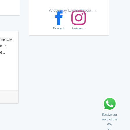
Widget by EmbedSocial
→
Facebook
Instagram
e paddle
side
...
Receive our
word of the
day
on