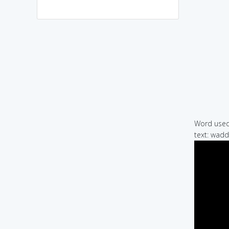
Word used 
text: wadd