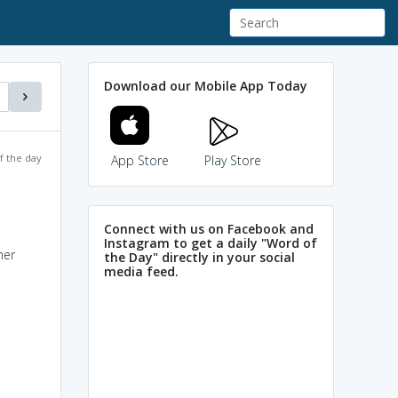
Download our Mobile App Today
f the day
App Store
Play Store
Connect with us on Facebook and
Instagram to get a daily "Word of
her
the Day" directly in your social
media feed.