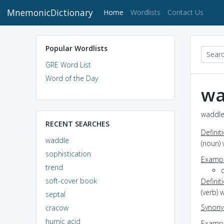
MnemonicDictionary
(current)
Home
Wordlists
Contact Us
Popular Wordlists
GRE Word List
Word of the Day
wa
waddle
RECENT SEARCHES
Definit
waddle
(noun) 
sophistication
Exampl
trend
soft-cover book
Definit
(verb) 
septal
Synon
cracow
humic acid
Exampl