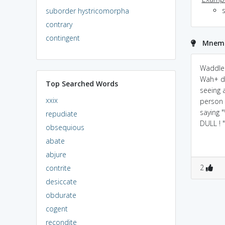
s
suborder hystricomorpha
contrary
contingent
Mnemo
Waddle 
Wah+ du
Top Searched Words
seeing a
xxix
person 
saying 
repudiate
DULL ! "
obsequious
abate
abjure
2
contrite
desiccate
obdurate
cogent
recondite