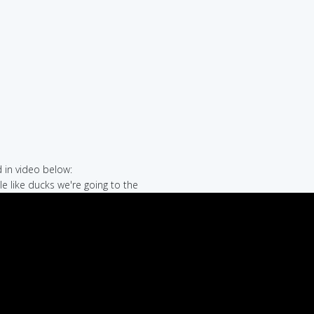
in video below:
le like ducks we're going to the