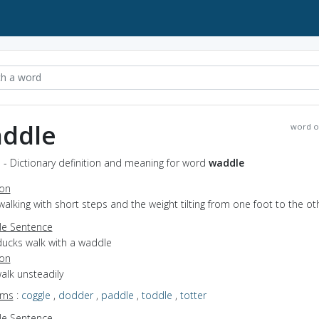
ddle
word o
 - Dictionary definition and meaning for word
waddle
ion
walking with short steps and the weight tilting from one foot to the ot
e Sentence
ducks walk with a waddle
ion
walk unsteadily
yms
:
coggle
,
dodder
,
paddle
,
toddle
,
totter
e Sentence