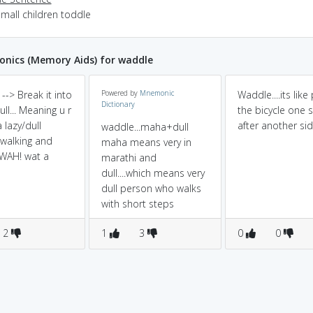
mall children toddle
nics (Memory Aids) for waddle
--> Break it into
Powered by
Mnemonic
Waddle....its lik
Dictionary
ll... Meaning u r
the bicycle one 
 lazy/dull
after another side
waddle...maha+dull
walking and
maha means very in
"WAH! wat a
marathi and
dull....which means very
dull person who walks
with short steps
2
1
3
0
0