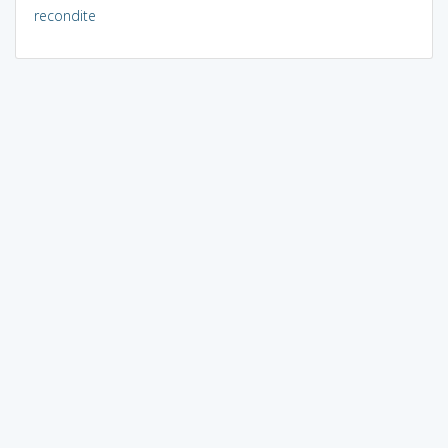
recondite