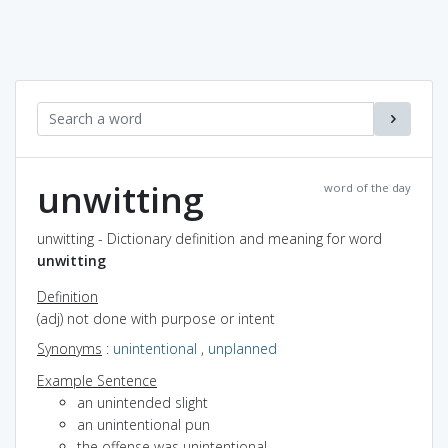
unwitting
word of the day
unwitting - Dictionary definition and meaning for word
unwitting
Definition
(adj) not done with purpose or intent
Synonyms
:
unintentional
,
unplanned
Example Sentence
an unintended slight
an unintentional pun
the offense was unintentional