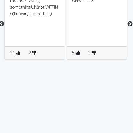
means knowing
UNWILLING
something.UN(not)WITTIN
G(knowing something)
31
2
5
3