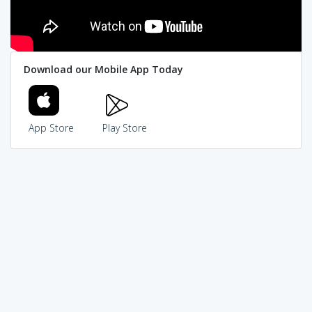
Download our Mobile App Today
App Store
Play Store