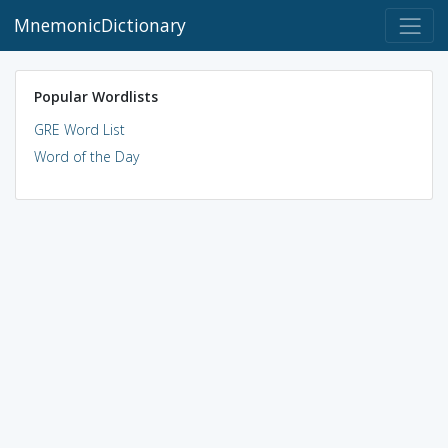
MnemonicDictionary
Popular Wordlists
GRE Word List
Word of the Day