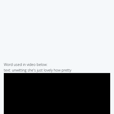
Word used in video below:
text: unwitting she's just lovely how pretty