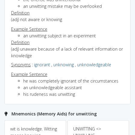
an unwitting mistake may be overlooked
Definition
(adj) not aware or knowing
Example Sentence
an unwitting subject in an experiment
Definition
(adj) unaware because of a lack of relevant information or
knowledge
Synonyms
:
ignorant
,
unknowing
,
unknowledgeable
Example Sentence
he was completely ignorant of the circumstances
an unknowledgeable assistant
his rudeness was unwitting
Mnemonics (Memory Aids) for unwitting
wit is knowledge. Witting
UNWITTING <>