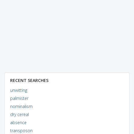
RECENT SEARCHES
unwitting
palmister
nominalism
dry cereal
absence
transposon