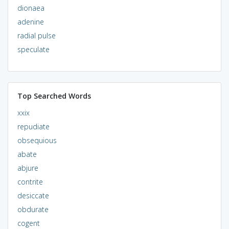
dionaea
adenine
radial pulse
speculate
Top Searched Words
xxix
repudiate
obsequious
abate
abjure
contrite
desiccate
obdurate
cogent