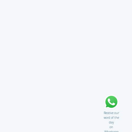
Receive our
word of the
day
on
Whatsapp