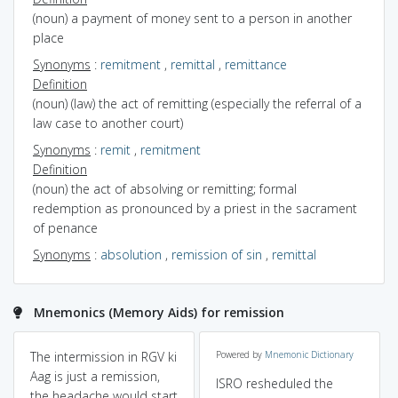
(noun) a payment of money sent to a person in another
place
Synonyms
:
remitment
,
remittal
,
remittance
Definition
(noun) (law) the act of remitting (especially the referral of a
law case to another court)
Synonyms
:
remit
,
remitment
Definition
(noun) the act of absolving or remitting; formal
redemption as pronounced by a priest in the sacrament
of penance
Synonyms
:
absolution
,
remission of sin
,
remittal
Mnemonics (Memory Aids) for remission
The intermission in RGV ki
Powered by
Mnemonic Dictionary
Aag is just a remission,
ISRO resheduled the
the headache would start