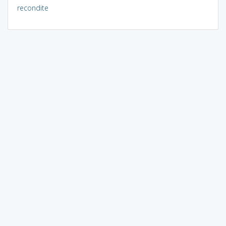
recondite