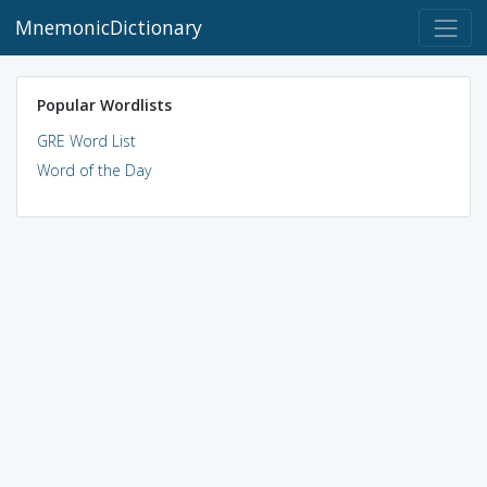
MnemonicDictionary
Popular Wordlists
GRE Word List
Word of the Day