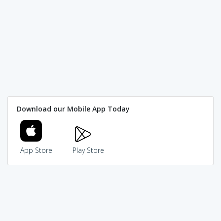
Download our Mobile App Today
App Store
Play Store