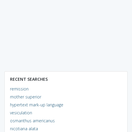
RECENT SEARCHES
remission
mother superior
hypertext mark-up language
vesiculation
osmanthus americanus
nicotiana alata