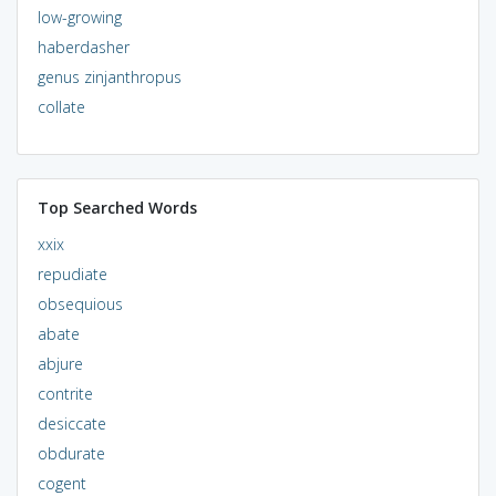
low-growing
haberdasher
genus zinjanthropus
collate
Top Searched Words
xxix
repudiate
obsequious
abate
abjure
contrite
desiccate
obdurate
cogent