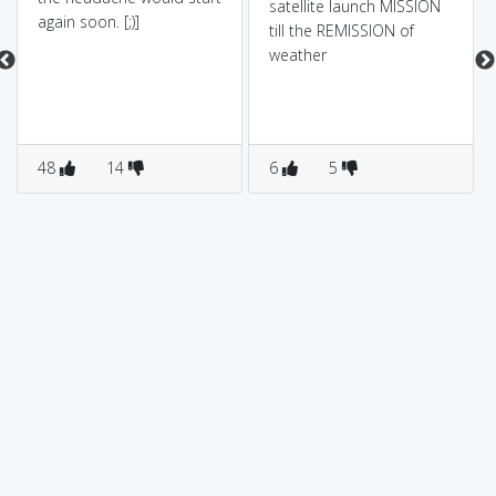
satellite launch MISSION
again soon. [;)]
till the REMISSION of
weather
48
14
6
5