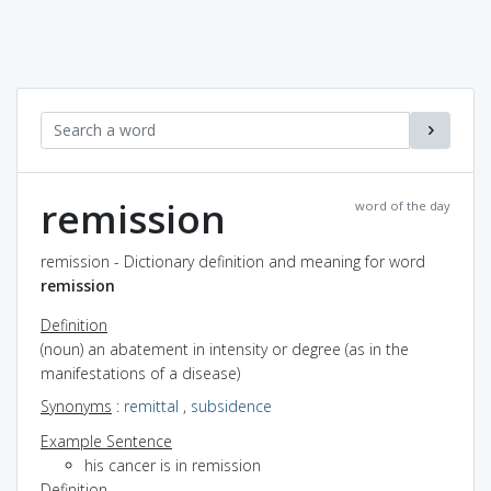
remission
word of the day
remission - Dictionary definition and meaning for word
remission
Definition
(noun) an abatement in intensity or degree (as in the
manifestations of a disease)
Synonyms
:
remittal
,
subsidence
Example Sentence
his cancer is in remission
Definition