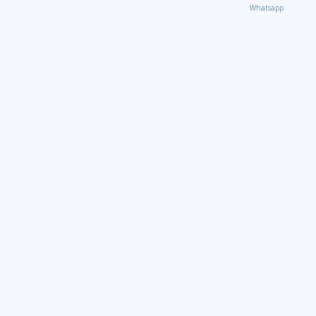
Whatsapp