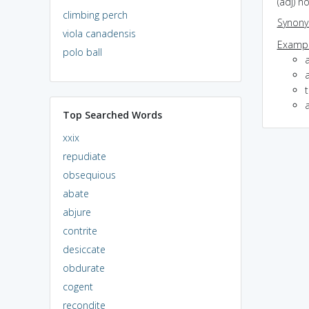
(adj) n
climbing perch
Synon
viola canadensis
Exampl
polo ball
Top Searched Words
xxix
repudiate
obsequious
abate
abjure
contrite
desiccate
obdurate
cogent
recondite