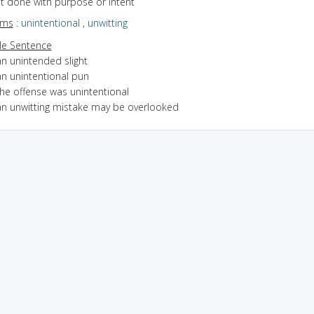
ot done with purpose or intent
yms
:
unintentional
,
unwitting
e Sentence
an unintended slight
an unintentional pun
the offense was unintentional
an unwitting mistake may be overlooked