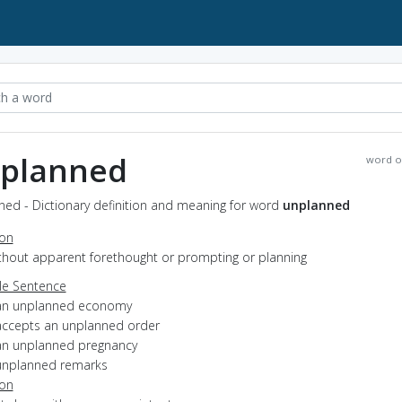
planned
word o
ned - Dictionary definition and meaning for word
unplanned
ion
ithout apparent forethought or prompting or planning
e Sentence
an unplanned economy
accepts an unplanned order
an unplanned pregnancy
unplanned remarks
ion