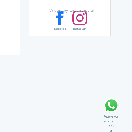
Widget by EmbedSocial
→
Facebook
Instagram
Receive our
word of the
day
on