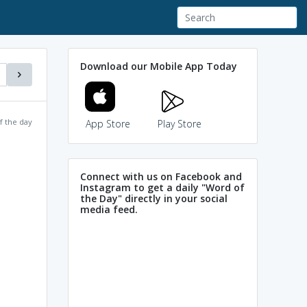
Download our Mobile App Today
f the day
App Store
Play Store
Connect with us on Facebook and
Instagram to get a daily "Word of
the Day" directly in your social
media feed.