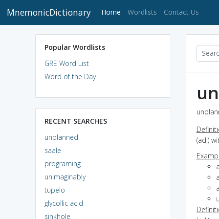
MnemonicDictionary
(current)
Home
Wordlists
Contact Us
Popular Wordlists
GRE Word List
Word of the Day
un
unplan
RECENT SEARCHES
Definit
unplanned
(adj) w
saale
Exampl
programing
unimaginably
tupelo
glycollic acid
Definit
sinkhole