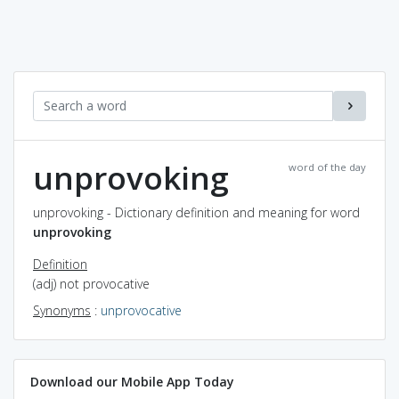
unprovoking
word of the day
unprovoking - Dictionary definition and meaning for word
unprovoking
Definition
(adj) not provocative
Synonyms
:
unprovocative
Download our Mobile App Today