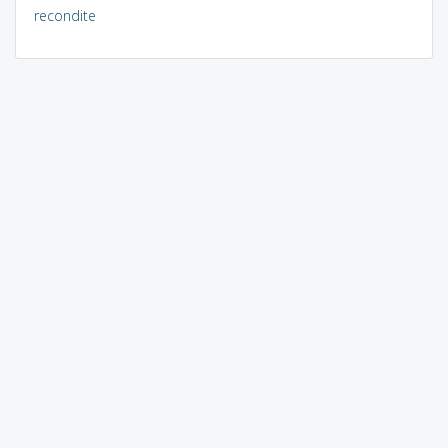
recondite