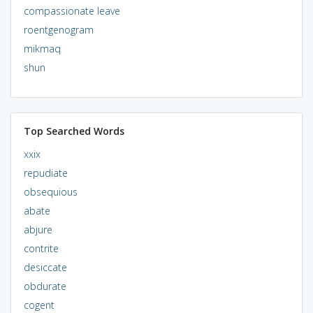
compassionate leave
roentgenogram
mikmaq
shun
Top Searched Words
xxix
repudiate
obsequious
abate
abjure
contrite
desiccate
obdurate
cogent