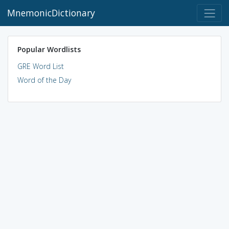
MnemonicDictionary
Popular Wordlists
GRE Word List
Word of the Day