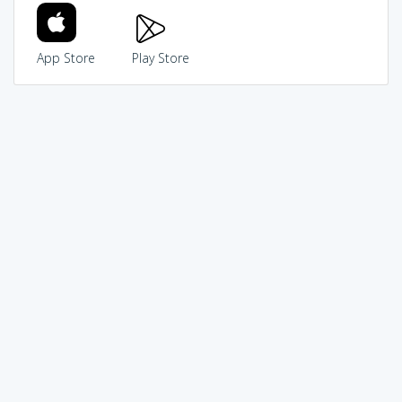
App Store
Play Store