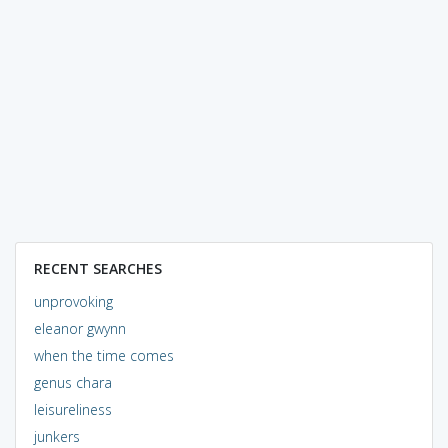
RECENT SEARCHES
unprovoking
eleanor gwynn
when the time comes
genus chara
leisureliness
junkers