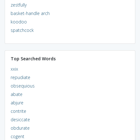
zestfully
basket-handle arch
koodoo
spatchcock
Top Searched Words
xxix
repudiate
obsequious
abate
abjure
contrite
desiccate
obdurate
cogent