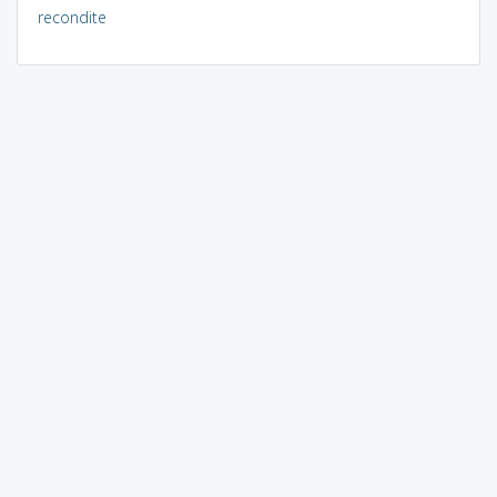
recondite