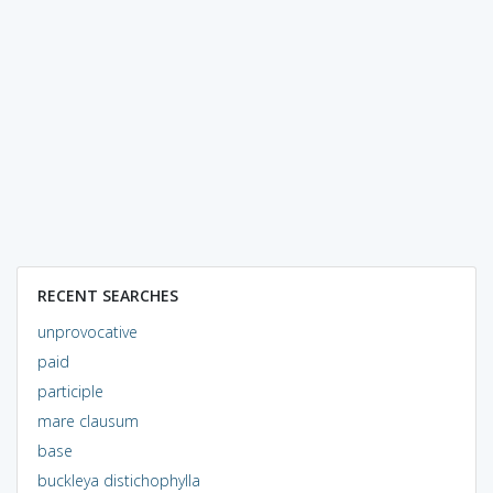
RECENT SEARCHES
unprovocative
paid
participle
mare clausum
base
buckleya distichophylla