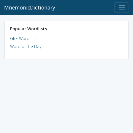
MnemonicDictionary
Popular Wordlists
GRE Word List
Word of the Day