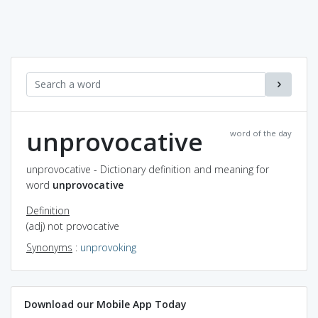
unprovocative
word of the day
unprovocative - Dictionary definition and meaning for
word
unprovocative
Definition
(adj) not provocative
Synonyms
:
unprovoking
Download our Mobile App Today