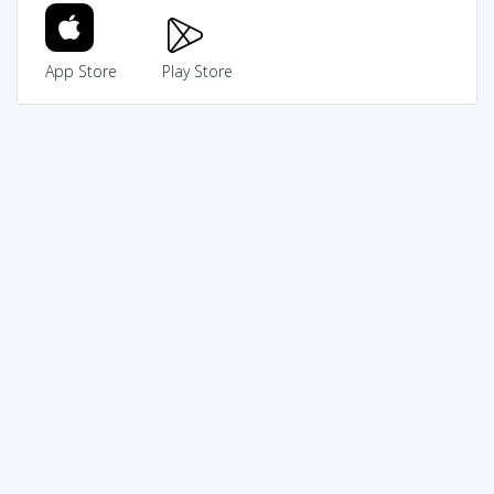
App Store
Play Store