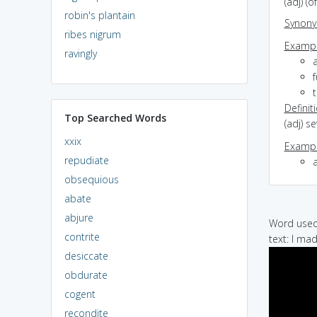
(adj) (
robin's plantain
Synon
ribes nigrum
Exampl
ravingly
t
Definit
Top Searched Words
(adj) s
xxix
Exampl
repudiate
obsequious
abate
abjure
Word used 
contrite
text: I ma
desiccate
obdurate
cogent
recondite