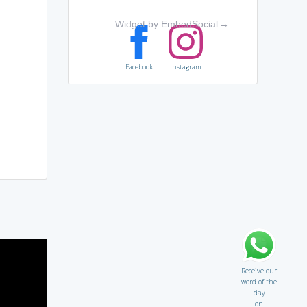
Widget by EmbedSocial
→
Facebook
Instagram
Receive our
word of the
day
on