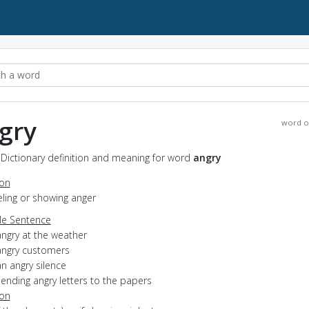
gry
word o
 Dictionary definition and meaning for word
angry
ion
eeling or showing anger
e Sentence
angry at the weather
angry customers
n angry silence
ending angry letters to the papers
ion