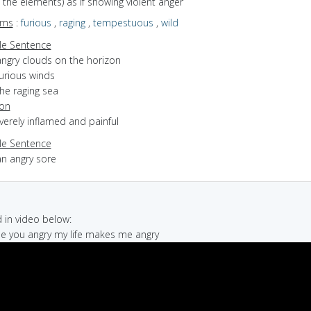
of the elements) as if showing violent anger
yms
:
furious
,
raging
,
tempestuous
,
wild
e Sentence
angry clouds on the horizon
furious winds
he raging sea
ion
everely inflamed and painful
e Sentence
an angry sore
in video below:
de you angry my life makes me angry