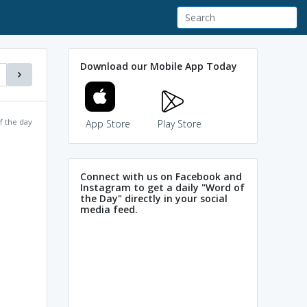
Download our Mobile App Today
f the day
App Store
Play Store
Connect with us on Facebook and
Instagram to get a daily "Word of
the Day" directly in your social
media feed.