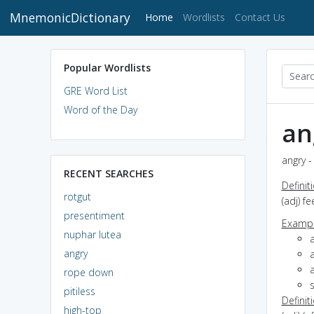
MnemonicDictionary
(current)
Home
Wordlists
Contact Us
Popular Wordlists
GRE Word List
Word of the Day
an
angry -
RECENT SEARCHES
Definit
rotgut
(adj) f
presentiment
Exampl
nuphar lutea
angry
a
rope down
s
pitiless
Definit
high-top