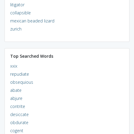
litigator
collapsible
mexican beaded lizard
zurich
Top Searched Words
xxix
repudiate
obsequious
abate
abjure
contrite
desiccate
obdurate
cogent