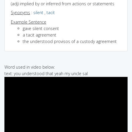
(adj) implied by or inferred from actions or statements
Synonyms
:
silent
,
tacit
Example Sentence
gave silent consent
a tacit agreement
the understood provisos of a custody agreement
Word used in video below:
text: you understood that yeah my uncle sal