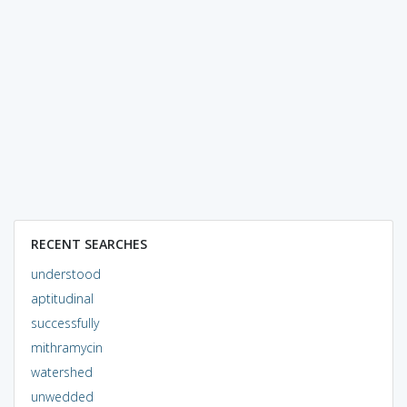
RECENT SEARCHES
understood
aptitudinal
successfully
mithramycin
watershed
unwedded