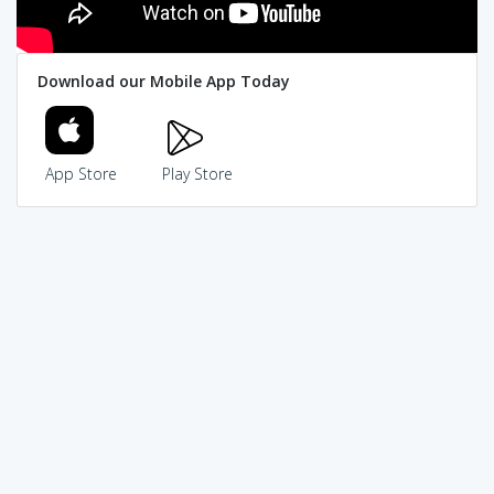
Download our Mobile App Today
App Store
Play Store