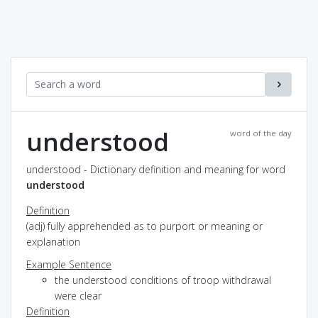
understood
word of the day
understood - Dictionary definition and meaning for word
understood
Definition
(adj) fully apprehended as to purport or meaning or
explanation
Example Sentence
the understood conditions of troop withdrawal
were clear
Definition