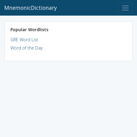
MnemonicDictionary
Popular Wordlists
GRE Word List
Word of the Day