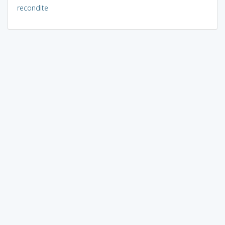
recondite