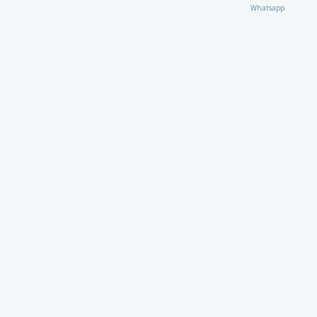
Whatsapp