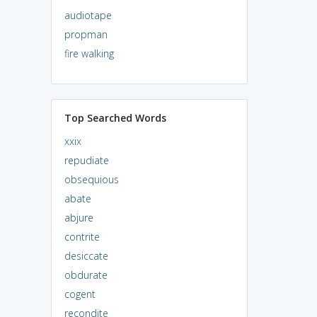
audiotape
propman
fire walking
Top Searched Words
xxix
repudiate
obsequious
abate
abjure
contrite
desiccate
obdurate
cogent
recondite