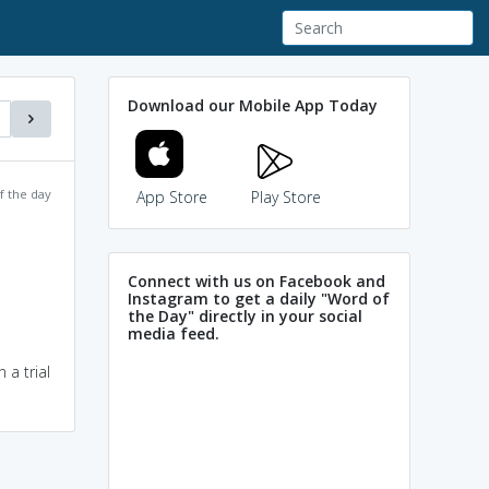
Download our Mobile App Today
f the day
App Store
Play Store
Connect with us on Facebook and
Instagram to get a daily "Word of
the Day" directly in your social
media feed.
 a trial