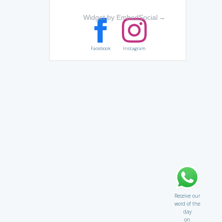
Widget by EmbedSocial
→
Facebook
Instagram
Receive our
word of the
day
on