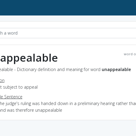
appealable
word o
alable - Dictionary definition and meaning for word
unappealable
ion
ot subject to appeal
e Sentence
he judge's ruling was handed down in a preliminary hearing rather than
and was therefore unappealable