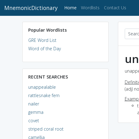
MnemonicDictionary
(current)
Home
Wordlists
Contact Us
Popular Wordlists
GRE Word List
Word of the Day
un
unappe
RECENT SEARCHES
Definit
unappealable
(adj) n
rattlesnake fern
Exampl
nailer
t
gemma
covet
striped coral root
camellia