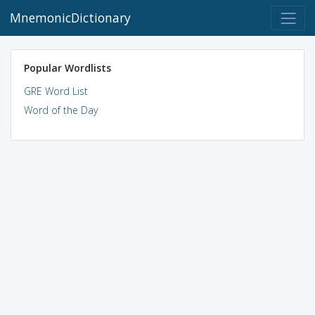
MnemonicDictionary
Popular Wordlists
GRE Word List
Word of the Day