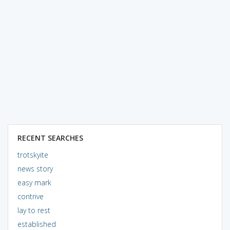
RECENT SEARCHES
trotskyite
news story
easy mark
contrive
lay to rest
established