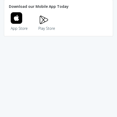
Download our Mobile App Today
App Store
Play Store