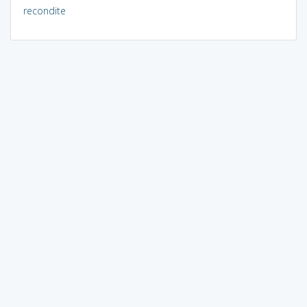
recondite