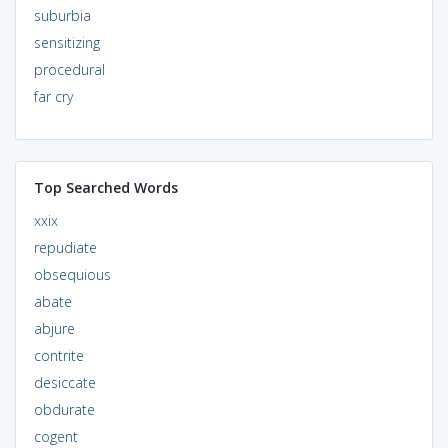
suburbia
sensitizing
procedural
far cry
Top Searched Words
xxix
repudiate
obsequious
abate
abjure
contrite
desiccate
obdurate
cogent