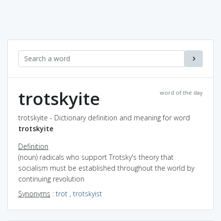
trotskyite
word of the day
trotskyite - Dictionary definition and meaning for word
trotskyite
Definition
(noun) radicals who support Trotsky's theory that
socialism must be established throughout the world by
continuing revolution
Synonyms
:
trot
,
trotskyist