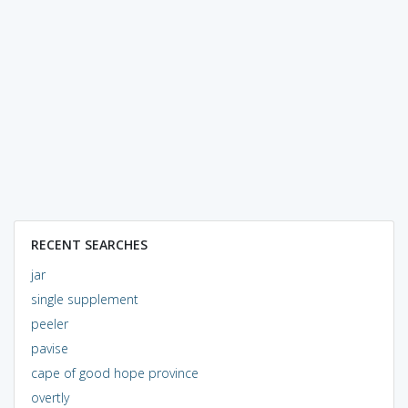
RECENT SEARCHES
jar
single supplement
peeler
pavise
cape of good hope province
overtly