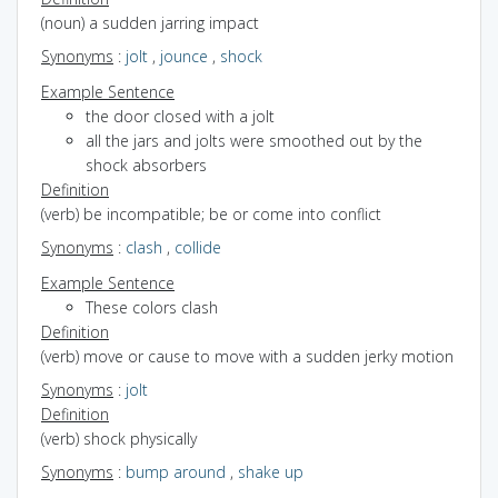
(noun) a sudden jarring impact
Synonyms
:
jolt
,
jounce
,
shock
Example Sentence
the door closed with a jolt
all the jars and jolts were smoothed out by the
shock absorbers
Definition
(verb) be incompatible; be or come into conflict
Synonyms
:
clash
,
collide
Example Sentence
These colors clash
Definition
(verb) move or cause to move with a sudden jerky motion
Synonyms
:
jolt
Definition
(verb) shock physically
Synonyms
:
bump around
,
shake up