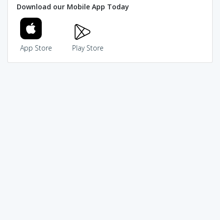
Download our Mobile App Today
App Store
Play Store