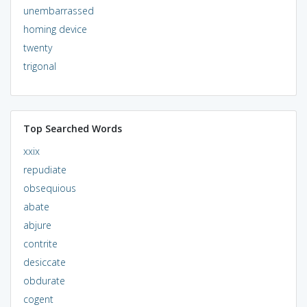
unembarrassed
homing device
twenty
trigonal
Top Searched Words
xxix
repudiate
obsequious
abate
abjure
contrite
desiccate
obdurate
cogent