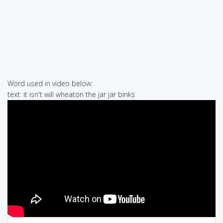
Word used in video below:
text: it isn't will wheaton the jar jar binks