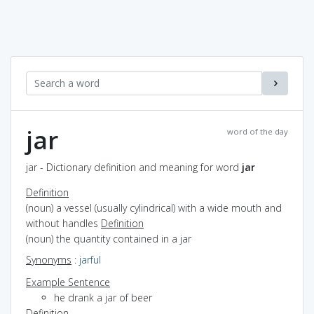
jar
word of the day
jar - Dictionary definition and meaning for word
jar
Definition
(noun) a vessel (usually cylindrical) with a wide mouth and
without handles
Definition
(noun) the quantity contained in a jar
Synonyms
:
jarful
Example Sentence
he drank a jar of beer
Definition