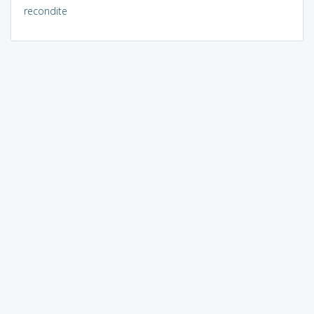
recondite