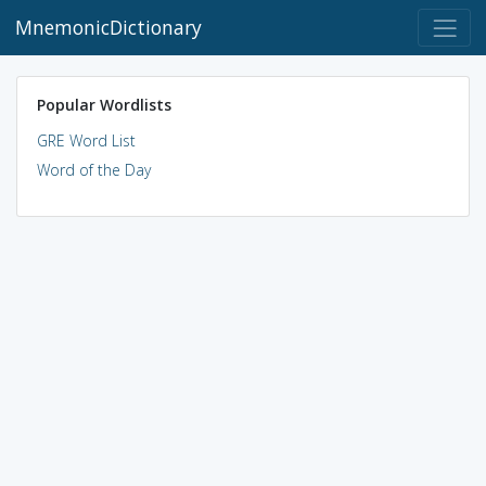
MnemonicDictionary
Popular Wordlists
GRE Word List
Word of the Day