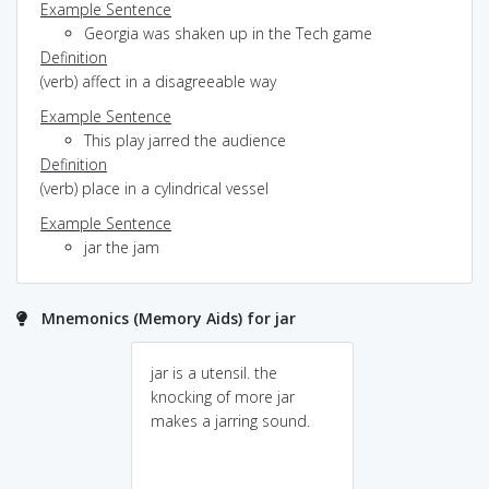
Example Sentence
Georgia was shaken up in the Tech game
Definition
(verb) affect in a disagreeable way
Example Sentence
This play jarred the audience
Definition
(verb) place in a cylindrical vessel
Example Sentence
jar the jam
Mnemonics (Memory Aids) for jar
jar is a utensil. the
knocking of more jar
makes a jarring sound.