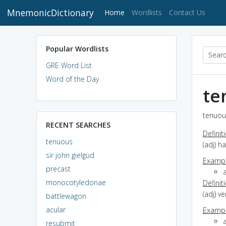
MnemonicDictionary
(current)
Home
Wordlists
Contact Us
Popular Wordlists
GRE Word List
Word of the Day
te
tenuous
RECENT SEARCHES
Definit
tenuous
(adj) h
sir john gielgud
Exampl
precast
a
monocotyledonae
Definit
(adj) v
battlewagon
acular
Exampl
resubmit