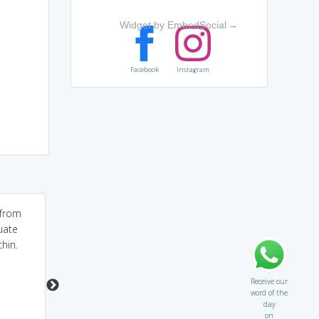
Widget by EmbedSocial
→
Facebook
Instagram
from
tenous...this word it
split it "Ten+of+us". It is
uate
extracted from Latin
a rare possiblity that
hin.
tenuis means...thin,
ten of us will
slight...
accomodate in car
Receive our
word of the
day
on