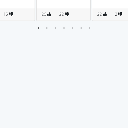
15
26
22
22
2