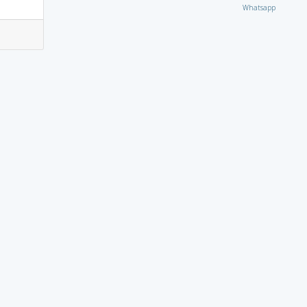
Whatsapp
7
9
6
4