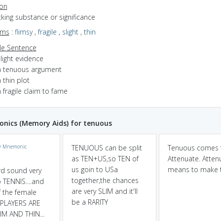
ion
acking substance or significance
yms
:
flimsy
,
fragile
,
slight
,
thin
e Sentence
light evidence
a tenuous argument
 thin plot
 fragile claim to fame
nics (Memory Aids) for tenuous
y
Mnemonic
TENUOUS can be split
Tenuous comes 
as TEN+US,so TEN of
Attenuate. Atten
us goin to USa
means to make t
rd sound very
together,the chances
o TENNIS....and
are very SLIM and it'll
 the female
be a RARITY
 PLAYERS ARE
IM AND THIN...