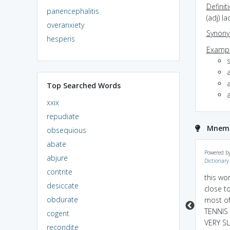
Definit
panencephalitis
(adj) l
overanxiety
Synon
hesperis
Exampl
s
a
Top Searched Words
a
xxix
repudiate
Mnemo
obsequious
abate
Tenuous sound like
think about Tin can
Powered b
abjure
Dictionary
tender, and tender
which is thin
contrite
meat is soft/flimsy
this wo
desiccate
close t
obdurate
most of
TENNIS
cogent
VERY SL
recondite