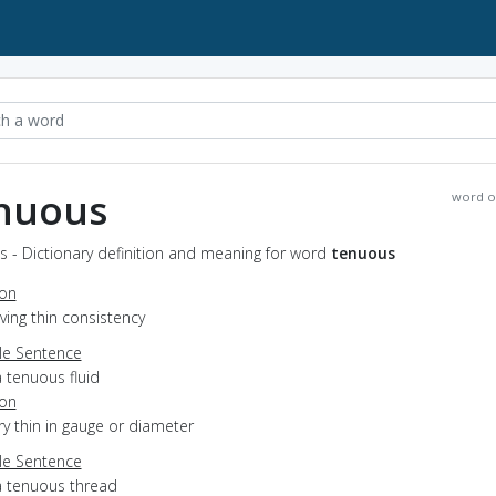
nuous
word o
 - Dictionary definition and meaning for word
tenuous
ion
aving thin consistency
e Sentence
 tenuous fluid
ion
ery thin in gauge or diameter
e Sentence
a tenuous thread