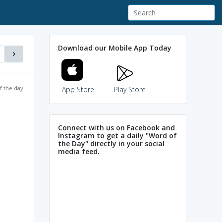
Download our Mobile App Today
f the day
App Store
Play Store
Connect with us on Facebook and
Instagram to get a daily "Word of
the Day" directly in your social
media feed.