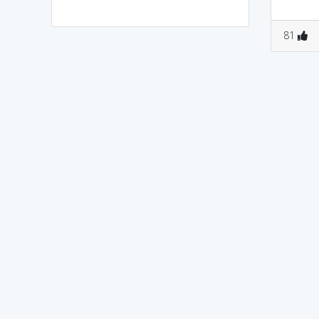
0
1
0
0
81