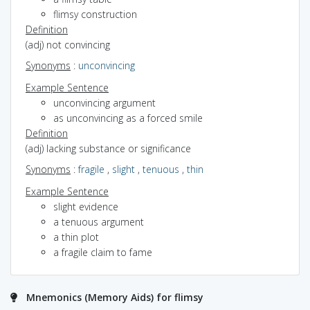
flimsy construction
Definition
(adj) not convincing
Synonyms
:
unconvincing
Example Sentence
unconvincing argument
as unconvincing as a forced smile
Definition
(adj) lacking substance or significance
Synonyms
:
fragile
,
slight
,
tenuous
,
thin
Example Sentence
slight evidence
a tenuous argument
a thin plot
a fragile claim to fame
Mnemonics (Memory Aids) for flimsy