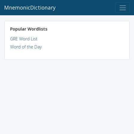
MnemonicDictionary
Popular Wordlists
GRE Word List
Word of the Day