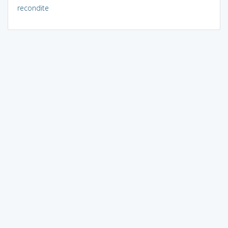
recondite