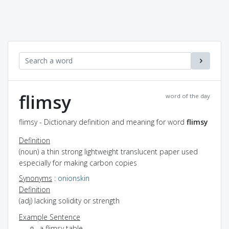
flimsy
word of the day
flimsy - Dictionary definition and meaning for word
flimsy
Definition
(noun) a thin strong lightweight translucent paper used
especially for making carbon copies
Synonyms
:
onionskin
Definition
(adj) lacking solidity or strength
Example Sentence
a flimsy table