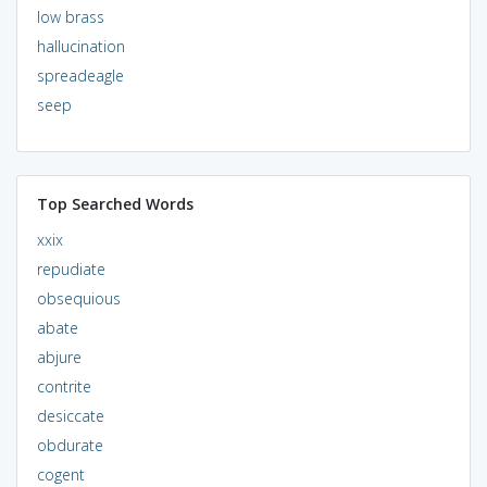
low brass
hallucination
spreadeagle
seep
Top Searched Words
xxix
repudiate
obsequious
abate
abjure
contrite
desiccate
obdurate
cogent