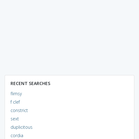
RECENT SEARCHES
flimsy
f clef
constrict
sext
duplicitous
cordia