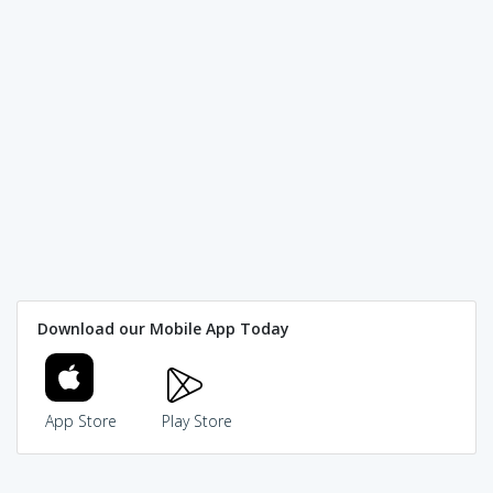
Download our Mobile App Today
App Store
Play Store