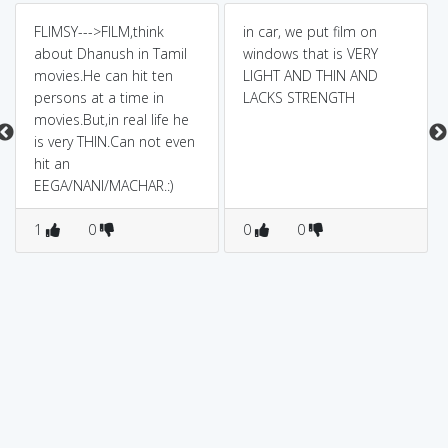
FLIMSY--->FILM,think
in car, we put film on
about Dhanush in Tamil
windows that is VERY
movies.He can hit ten
LIGHT AND THIN AND
persons at a time in
LACKS STRENGTH
movies.But,in real life he
is very THIN.Can not even
hit an
EEGA/NANI/MACHAR.:)
1
0
0
0