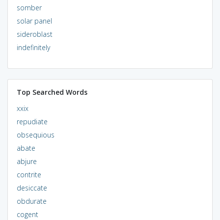
somber
solar panel
sideroblast
indefinitely
Top Searched Words
xxix
repudiate
obsequious
abate
abjure
contrite
desiccate
obdurate
cogent