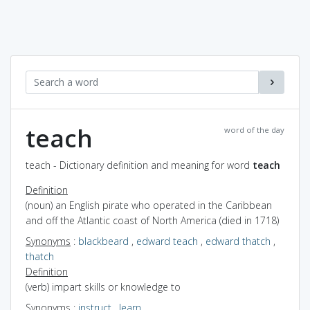
teach
word of the day
teach - Dictionary definition and meaning for word
teach
Definition
(noun) an English pirate who operated in the Caribbean
and off the Atlantic coast of North America (died in 1718)
Synonyms
:
blackbeard
,
edward teach
,
edward thatch
,
thatch
Definition
(verb) impart skills or knowledge to
Synonyms
:
instruct
,
learn