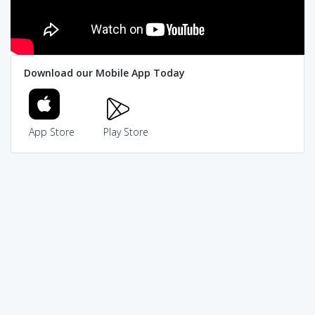
Download our Mobile App Today
App Store
Play Store