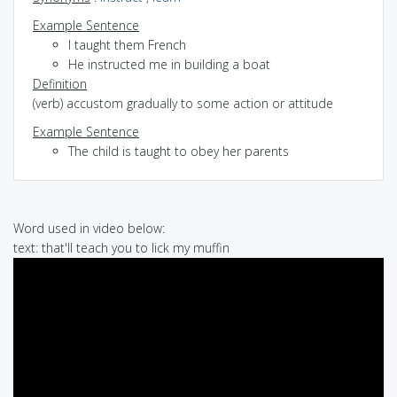
Example Sentence
I taught them French
He instructed me in building a boat
Definition
(verb) accustom gradually to some action or attitude
Example Sentence
The child is taught to obey her parents
Word used in video below:
text: that'll teach you to lick my muffin