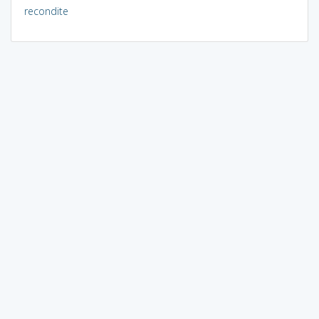
recondite