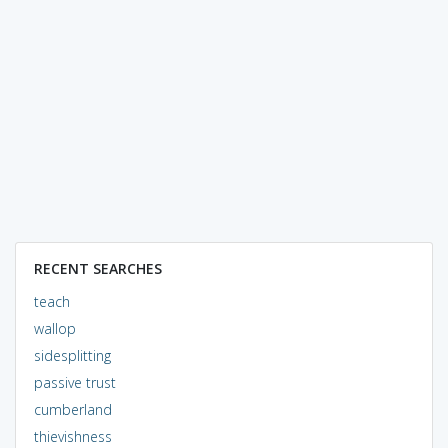
RECENT SEARCHES
teach
wallop
sidesplitting
passive trust
cumberland
thievishness