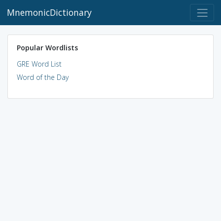
MnemonicDictionary
Popular Wordlists
GRE Word List
Word of the Day