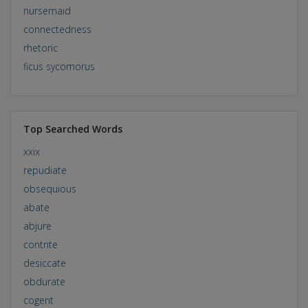
nursemaid
connectedness
rhetoric
ficus sycomorus
Top Searched Words
xxix
repudiate
obsequious
abate
abjure
contrite
desiccate
obdurate
cogent