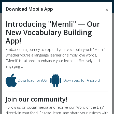
MnemonicDictionary
Download Mobile App
×
Introducing "Memli" — Our
Popular Wordlists
New Vocabulary Building
GRE Word List
App!
Word of the Day
Embark on a journey to expand your vocabulary with "Memli".
Whether you're a language learner or simply love words,
"Memli" is tailored to enhance your lexicon effectively and
engagingly.
Download for iOS
Download for Android
Join our community!
Follow us on social media and receive our 'Word of the Day'
directly in your feed. Engage, learn, and share your insights with