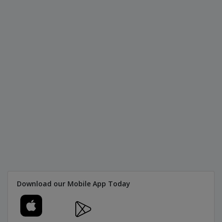
Download our Mobile App Today