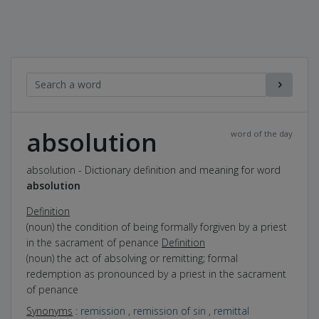
absolution
word of the day
absolution - Dictionary definition and meaning for word
absolution
Definition
(noun) the condition of being formally forgiven by a priest
in the sacrament of penance
Definition
(noun) the act of absolving or remitting; formal
redemption as pronounced by a priest in the sacrament
of penance
Synonyms
:
remission
,
remission of sin
,
remittal