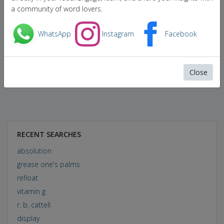
a community of word lovers.
WhatsApp
Instagram
Facebook
Close
RECENT SEARCHES
absolution
grease one's palms
refloat
vitamin g
r. b. cattell
display