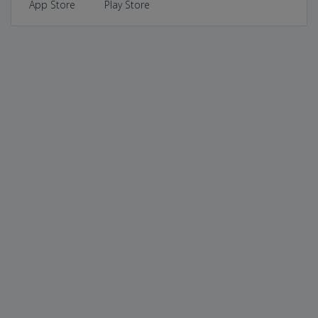
App Store
Play Store