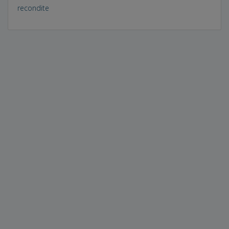
recondite