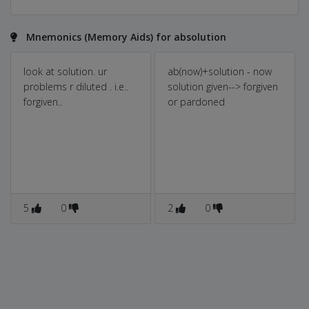
Mnemonics (Memory Aids) for absolution
look at solution. ur
ab(now)+solution - now
problems r diluted . i.e..
solution given--> forgiven
forgiven..
or pardoned
5
0
2
0