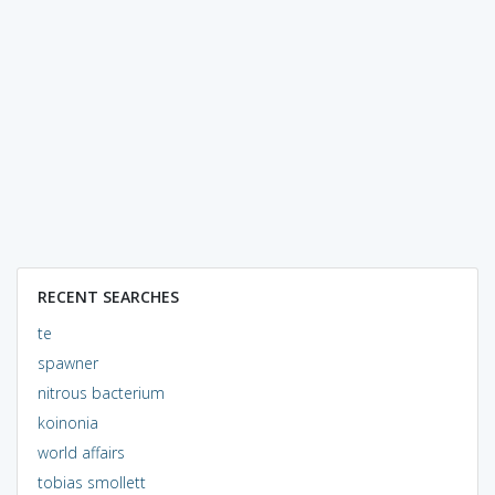
RECENT SEARCHES
te
spawner
nitrous bacterium
koinonia
world affairs
tobias smollett