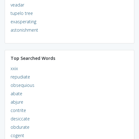
veadar
tupelo tree
exasperating
astonishment
Top Searched Words
xxix
repudiate
obsequious
abate
abjure
contrite
desiccate
obdurate
cogent