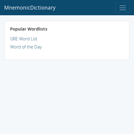
MnemonicDictionary
Popular Wordlists
GRE Word List
Word of the Day