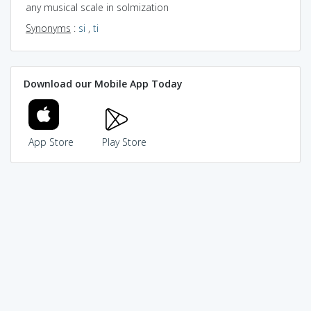
any musical scale in solmization
Synonyms
:
si
,
ti
Download our Mobile App Today
App Store
Play Store