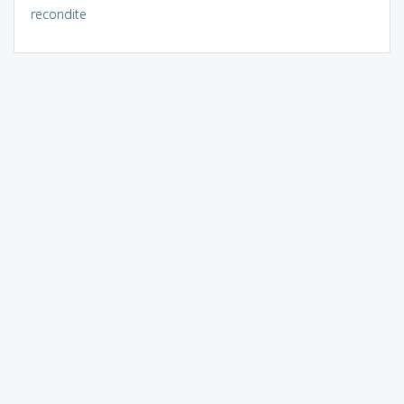
recondite