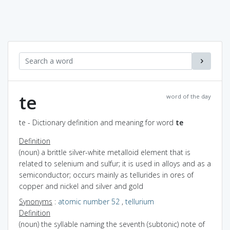
te
word of the day
te - Dictionary definition and meaning for word
te
Definition
(noun) a brittle silver-white metalloid element that is
related to selenium and sulfur; it is used in alloys and as a
semiconductor; occurs mainly as tellurides in ores of
copper and nickel and silver and gold
Synonyms
:
atomic number 52
,
tellurium
Definition
(noun) the syllable naming the seventh (subtonic) note of