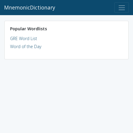
MnemonicDictionary
Popular Wordlists
GRE Word List
Word of the Day