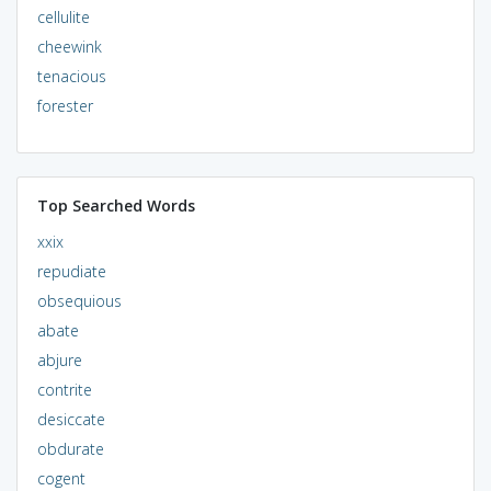
cellulite
cheewink
tenacious
forester
Top Searched Words
xxix
repudiate
obsequious
abate
abjure
contrite
desiccate
obdurate
cogent