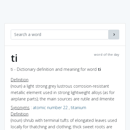
ti
word of the day
ti - Dictionary definition and meaning for word
ti
Definition
(noun) a light strong grey lustrous corrosion-resistant
metallic element used in strong lightweight alloys (as for
airplane parts); the main sources are rutile and ilmenite
Synonyms
:
atomic number 22
,
titanium
Definition
(noun) shrub with terminal tufts of elongated leaves used
locally for thatching and clothing; thick sweet roots are