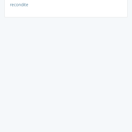
recondite