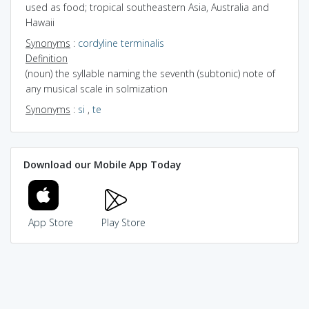
used as food; tropical southeastern Asia, Australia and
Hawaii
Synonyms
:
cordyline terminalis
Definition
(noun) the syllable naming the seventh (subtonic) note of
any musical scale in solmization
Synonyms
:
si
,
te
Download our Mobile App Today
App Store
Play Store