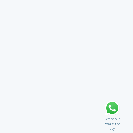
Receive our
word of the
day