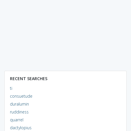
RECENT SEARCHES
ti
consuetude
duralumin
ruddiness
quarrel
dactylopius