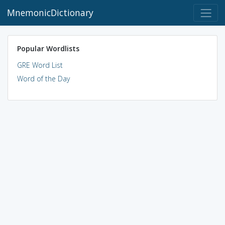
MnemonicDictionary
Popular Wordlists
GRE Word List
Word of the Day