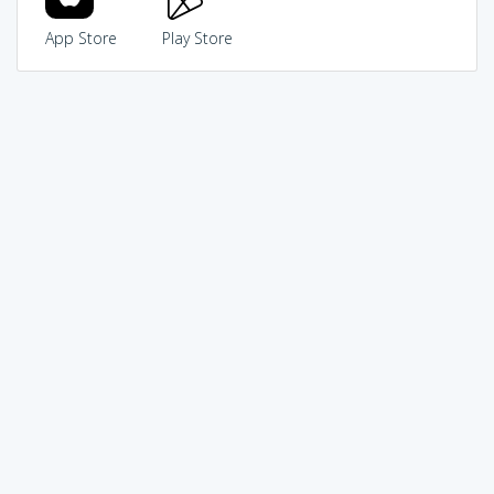
App Store
Play Store