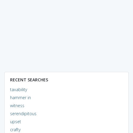
RECENT SEARCHES
taxability
hammer in
witness
serendipitous
upset
crafty