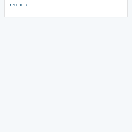
recondite