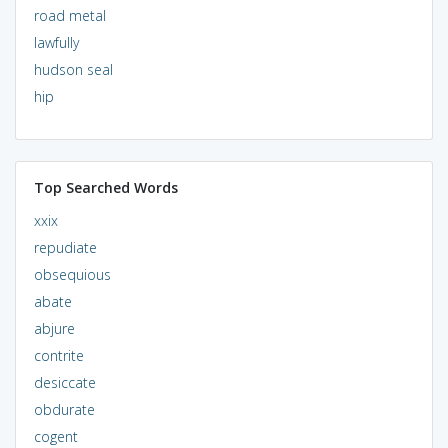
road metal
lawfully
hudson seal
hip
Top Searched Words
xxix
repudiate
obsequious
abate
abjure
contrite
desiccate
obdurate
cogent