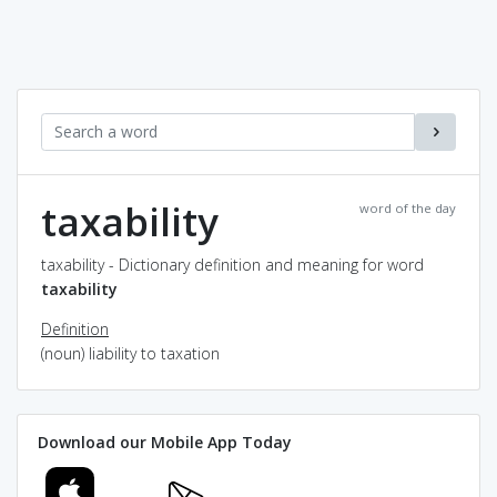
taxability
word of the day
taxability - Dictionary definition and meaning for word
taxability
Definition
(noun) liability to taxation
Download our Mobile App Today