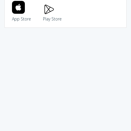
App Store
Play Store