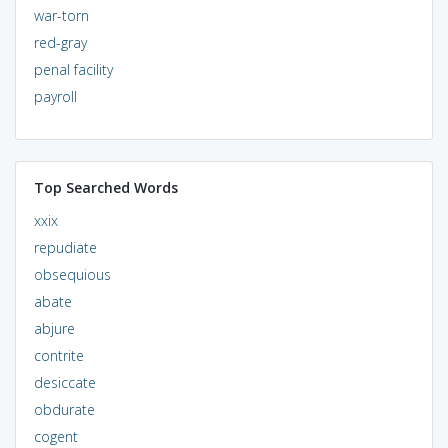
war-torn
red-gray
penal facility
payroll
Top Searched Words
xxix
repudiate
obsequious
abate
abjure
contrite
desiccate
obdurate
cogent