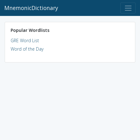
MnemonicDictionary
Popular Wordlists
GRE Word List
Word of the Day