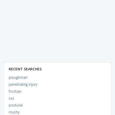
RECENT SEARCHES
ploughman
penetrating injury
frostian
xxx
postural
mushy