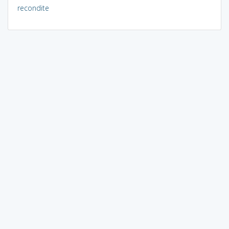
recondite