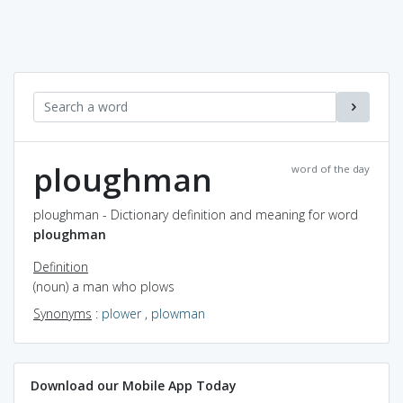
ploughman
word of the day
ploughman - Dictionary definition and meaning for word
ploughman
Definition
(noun) a man who plows
Synonyms
:
plower
,
plowman
Download our Mobile App Today