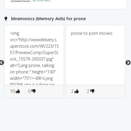
Mnemonics (Memory Aids) for prone
<img
prone to porn movies
src="http://wwwdelivery.s
uperstock.com/WI/223/15
57/PreviewComp/SuperSt
ock_1557R-265037.jpg"
alt="Lying prone, talking
on phone." height="100"
width="75"/><BR>Lying
PRONE she is talking on
PHONE. (i.e she is lying
10
0
2
2
face down)