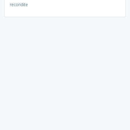
recondite