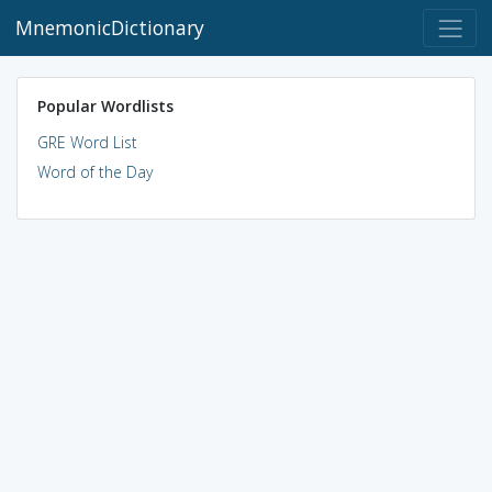
MnemonicDictionary
Popular Wordlists
GRE Word List
Word of the Day