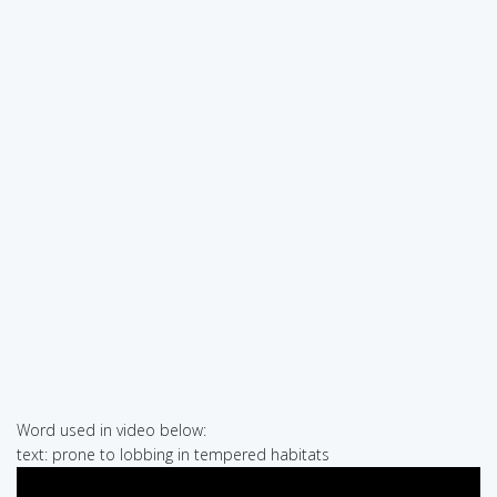
Word used in video below:
text: prone to lobbing in tempered habitats