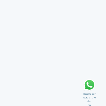
Receive our
word of the
day
on