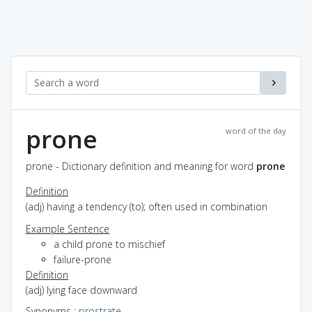
prone
word of the day
prone - Dictionary definition and meaning for word
prone
Definition
(adj) having a tendency (to); often used in combination
Example Sentence
a child prone to mischief
failure-prone
Definition
(adj) lying face downward
Synonyms
:
prostrate