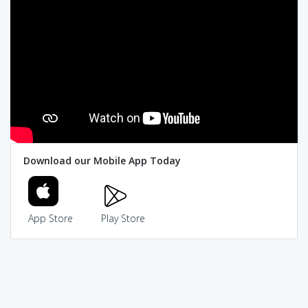
Download our Mobile App Today
App Store
Play Store