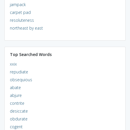
jampack
carpet pad
resoluteness
northeast by east
Top Searched Words
xxix
repudiate
obsequious
abate
abjure
contrite
desiccate
obdurate
cogent