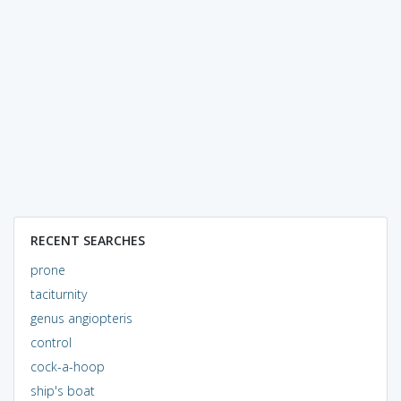
RECENT SEARCHES
prone
taciturnity
genus angiopteris
control
cock-a-hoop
ship's boat