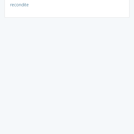
recondite