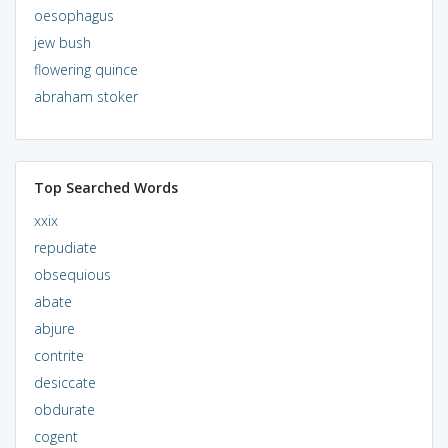
oesophagus
jew bush
flowering quince
abraham stoker
Top Searched Words
xxix
repudiate
obsequious
abate
abjure
contrite
desiccate
obdurate
cogent