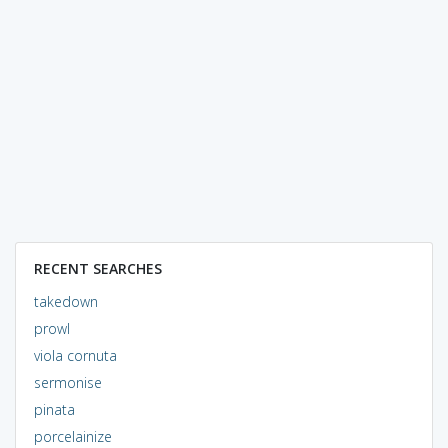
RECENT SEARCHES
takedown
prowl
viola cornuta
sermonise
pinata
porcelainize