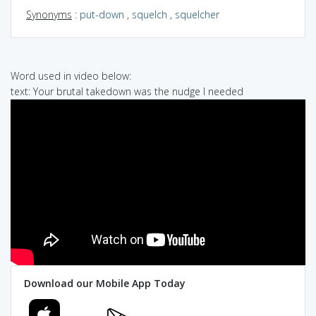
Synonyms
:
put-down
,
squelch
,
squelcher
Word used in video below:
text: Your brutal takedown was the nudge I needed
Download our Mobile App Today