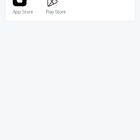
App Store
Play Store