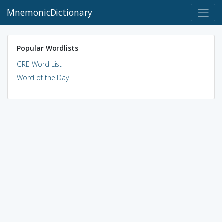
MnemonicDictionary
Popular Wordlists
GRE Word List
Word of the Day