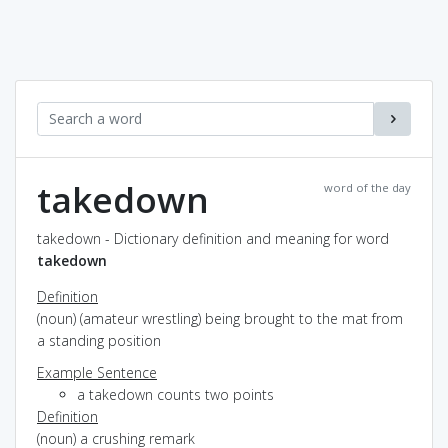
takedown
word of the day
takedown - Dictionary definition and meaning for word
takedown
Definition
(noun) (amateur wrestling) being brought to the mat from
a standing position
Example Sentence
a takedown counts two points
Definition
(noun) a crushing remark