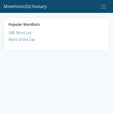
MnemonicDictionary
Popular Wordlists
GRE Word List
Word of the Day