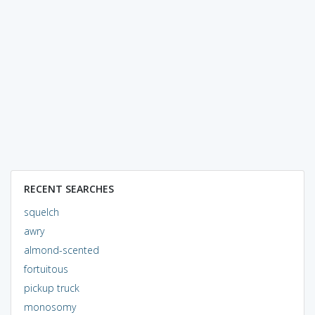
RECENT SEARCHES
squelch
awry
almond-scented
fortuitous
pickup truck
monosomy