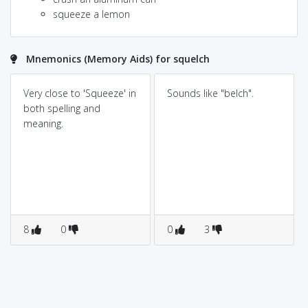
squeeze a lemon
Mnemonics (Memory Aids) for squelch
Very close to 'Squeeze' in
Sounds like "belch".
both spelling and
meaning.
8
0
0
3