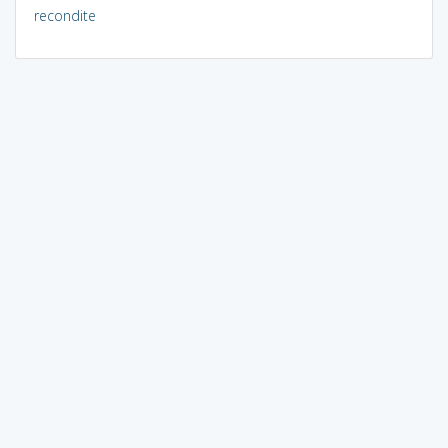
recondite