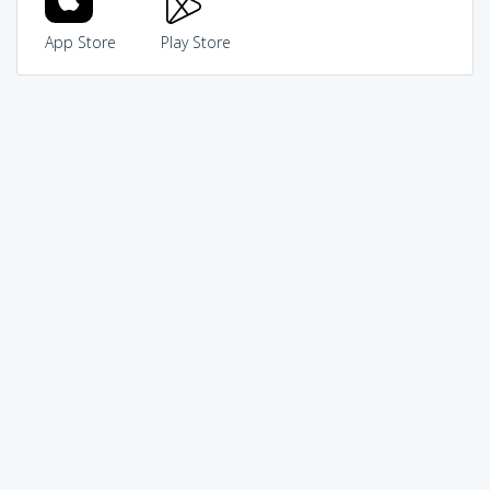
App Store
Play Store