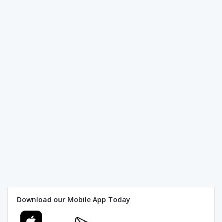
Download our Mobile App Today