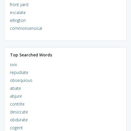
front yard
escalate
ellington
commonsensical
Top Searched Words
xxix
repudiate
obsequious
abate
abjure
contrite
desiccate
obdurate
cogent