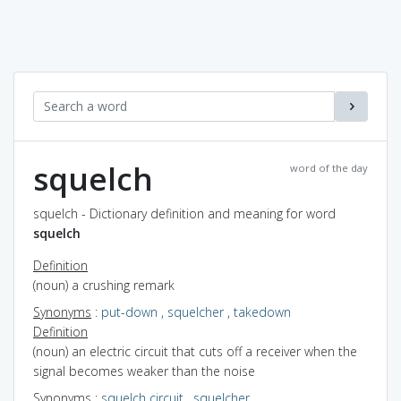
squelch
word of the day
squelch - Dictionary definition and meaning for word
squelch
Definition
(noun) a crushing remark
Synonyms
:
put-down
,
squelcher
,
takedown
Definition
(noun) an electric circuit that cuts off a receiver when the
signal becomes weaker than the noise
Synonyms
:
squelch circuit
,
squelcher