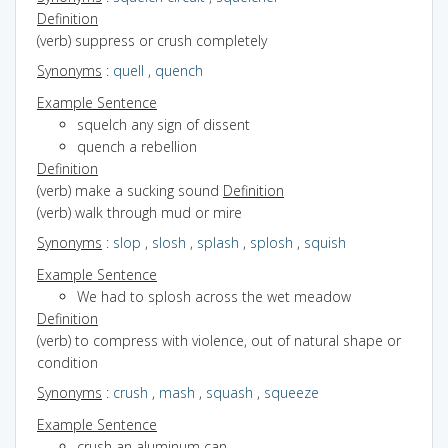
Definition
(verb) suppress or crush completely
Synonyms
:
quell
,
quench
Example Sentence
squelch any sign of dissent
quench a rebellion
Definition
(verb) make a sucking sound
Definition
(verb) walk through mud or mire
Synonyms
:
slop
,
slosh
,
splash
,
splosh
,
squish
Example Sentence
We had to splosh across the wet meadow
Definition
(verb) to compress with violence, out of natural shape or
condition
Synonyms
:
crush
,
mash
,
squash
,
squeeze
Example Sentence
crush an aluminum can