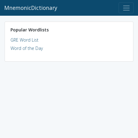
MnemonicDictionary
Popular Wordlists
GRE Word List
Word of the Day