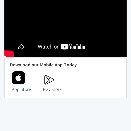
Download our Mobile App Today
App Store
Play Store