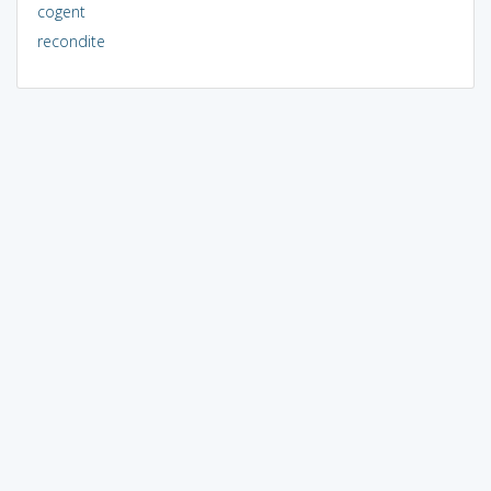
cogent
recondite