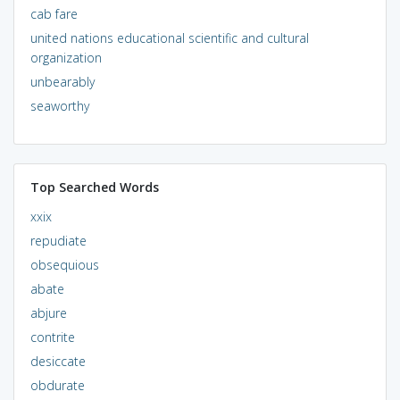
cab fare
united nations educational scientific and cultural
organization
unbearably
seaworthy
Top Searched Words
xxix
repudiate
obsequious
abate
abjure
contrite
desiccate
obdurate