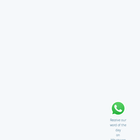
Receive our
word of the
day
on