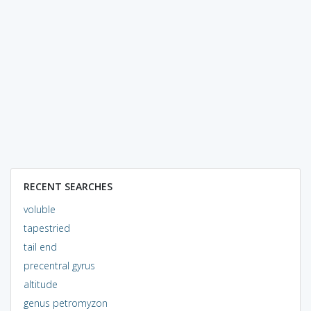
RECENT SEARCHES
voluble
tapestried
tail end
precentral gyrus
altitude
genus petromyzon