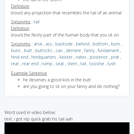
Definition
(noun) any projection that resembles the tail of an animal
Synonyms
:
tail
Definition
(noun) the fleshy part of the human body that you sit on
Synonyms
:
arse
,
ass
,
backside
,
behind
,
bottom
,
bum
,
buns
,
butt
,
buttocks
,
can
,
derriere
,
fanny
,
fundament
,
hind end
,
hindquarters
,
keister
,
nates
,
posterior
,
prat
,
rear
,
rear end
,
rump
,
seat
,
stern
,
tail
,
tooshie
,
tush
Example Sentence
he deserves a good kick in the butt
are you going to sit on your fanny and do nothing?
Word used in video below:
text: i got nip quick grab his tail aah