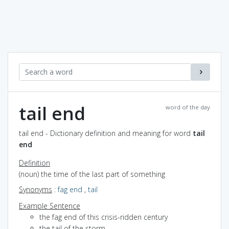
tail end
word of the day
tail end - Dictionary definition and meaning for word
tail
end
Definition
(noun) the time of the last part of something
Synonyms
:
fag end
,
tail
Example Sentence
the fag end of this crisis-ridden century
the tail of the storm