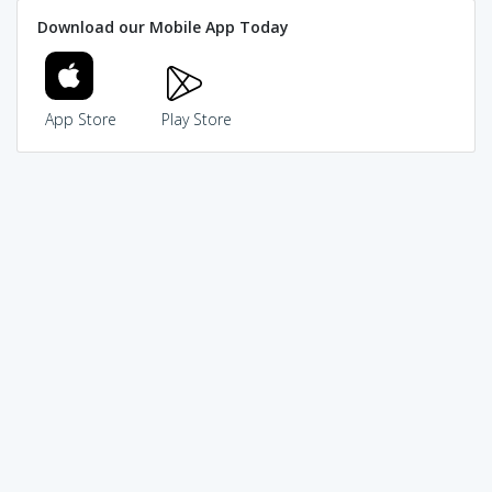
Download our Mobile App Today
App Store
Play Store