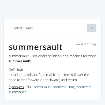
summersault
word of the day
summersault - Dictionary definition and meaning for word
summersault
Definition
(noun) an acrobatic feat in which the feet roll over the
head (either forward or backward) and return
Synonyms
:
flip
,
somersault
,
somersaulting
,
somerset
,
summerset