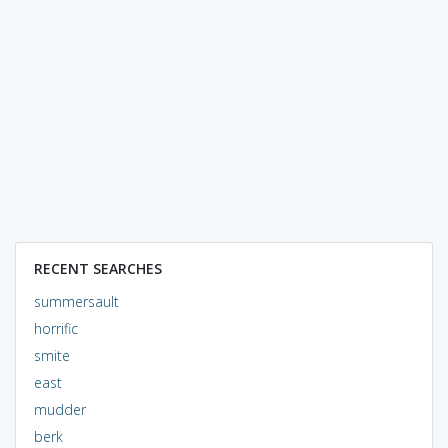
RECENT SEARCHES
summersault
horrific
smite
east
mudder
berk