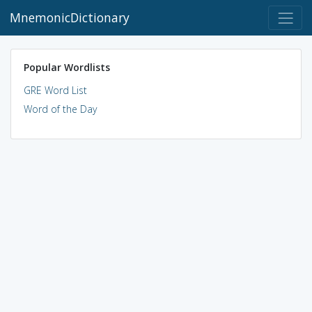
MnemonicDictionary
Popular Wordlists
GRE Word List
Word of the Day