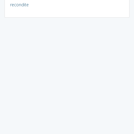
recondite