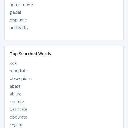
home movie
glacial
displume
unsteadily
Top Searched Words
xxix
repudiate
obsequious
abate
abjure
contrite
desiccate
obdurate
cogent