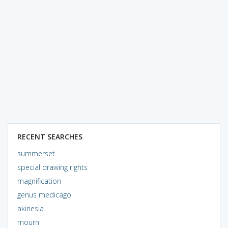
RECENT SEARCHES
summerset
special drawing rights
magnification
genus medicago
akinesia
mourn