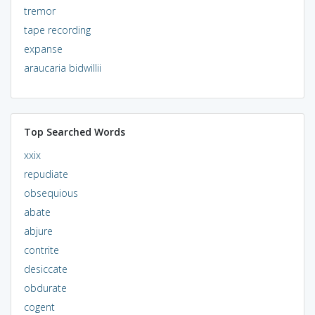
tremor
tape recording
expanse
araucaria bidwillii
Top Searched Words
xxix
repudiate
obsequious
abate
abjure
contrite
desiccate
obdurate
cogent