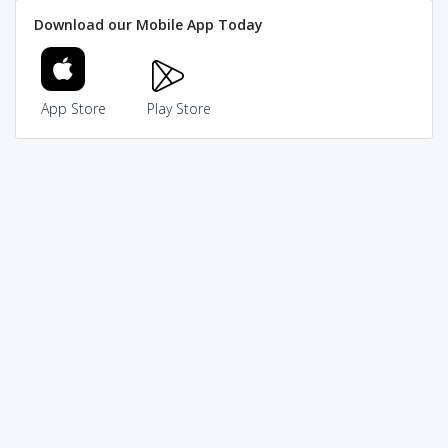
Download our Mobile App Today
App Store
Play Store