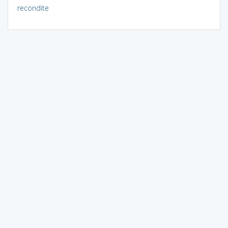
recondite