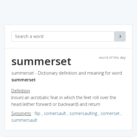
summerset
word of the day
summerset - Dictionary definition and meaning for word
summerset
Definition
(noun) an acrobatic feat in which the feet roll over the
head (either forward or backward) and return
Synonyms
:
flip
,
somersault
,
somersaulting
,
somerset
,
summersault