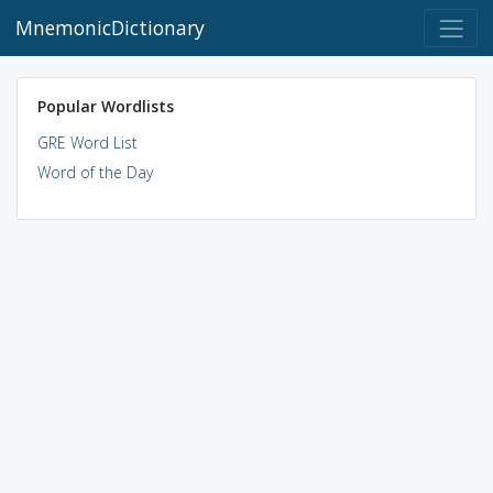
MnemonicDictionary
Popular Wordlists
GRE Word List
Word of the Day