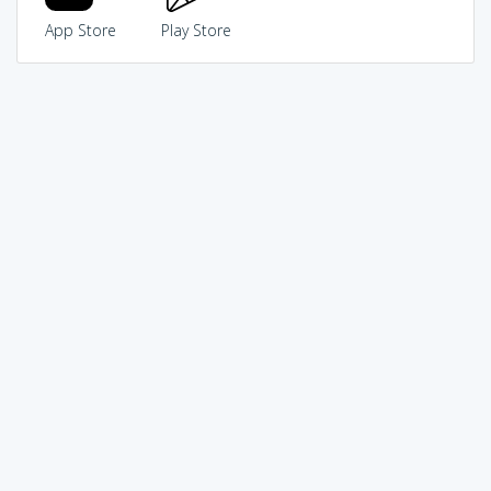
App Store
Play Store