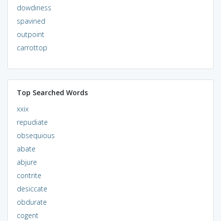
dowdiness
spavined
outpoint
carrottop
Top Searched Words
xxix
repudiate
obsequious
abate
abjure
contrite
desiccate
obdurate
cogent