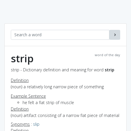
strip
word of the day
strip - Dictionary definition and meaning for word
strip
Definition
(noun) a relatively long narrow piece of something
Example Sentence
he felt a flat strip of muscle
Definition
(noun) artifact consisting of a narrow flat piece of material
Synonyms
:
slip
Definition