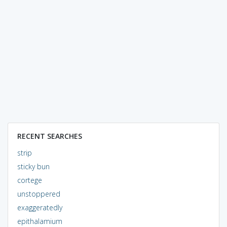
RECENT SEARCHES
strip
sticky bun
cortege
unstoppered
exaggeratedly
epithalamium