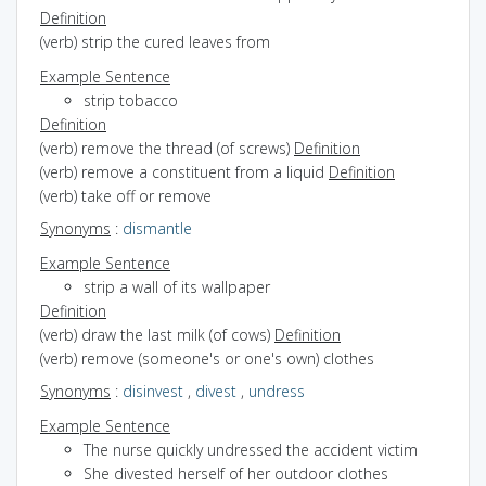
Definition
(verb) strip the cured leaves from
Example Sentence
strip tobacco
Definition
(verb) remove the thread (of screws)
Definition
(verb) remove a constituent from a liquid
Definition
(verb) take off or remove
Synonyms
:
dismantle
Example Sentence
strip a wall of its wallpaper
Definition
(verb) draw the last milk (of cows)
Definition
(verb) remove (someone's or one's own) clothes
Synonyms
:
disinvest
,
divest
,
undress
Example Sentence
The nurse quickly undressed the accident victim
She divested herself of her outdoor clothes