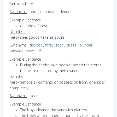
(verb) lay bare
Synonyms
:
bare
,
denudate
,
denude
Example Sentence
denude a forest
Definition
(verb) steal goods; take as spoils
Synonyms
:
despoil
,
foray
,
loot
,
pillage
,
plunder
,
ransack
,
reave
,
rifle
Example Sentence
During the earthquake people looted the stores
that were deserted by their owners
Definition
(verb) remove all contents or possession from, or empty
completely
Synonyms
:
clean
Example Sentence
The boys cleaned the sandwich platters
The trees were cleaned of apples by the storm