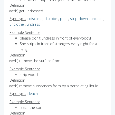
Definition
(verb) get undressed
Synonyms
:
discase
,
disrobe
,
peel
,
strip down
,
uncase
,
unclothe
,
undress
Example Sentence
please don't undress in front of everybody!
She strips in front of strangers every night for a
living
Definition
(verb) remove the surface from
Example Sentence
strip wood
Definition
(verb) remove substances from by a percolating liquid
Synonyms
:
leach
Example Sentence
leach the soil
Definition