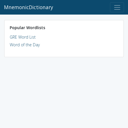
MnemonicDictionary
Popular Wordlists
GRE Word List
Word of the Day