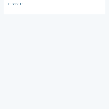
recondite