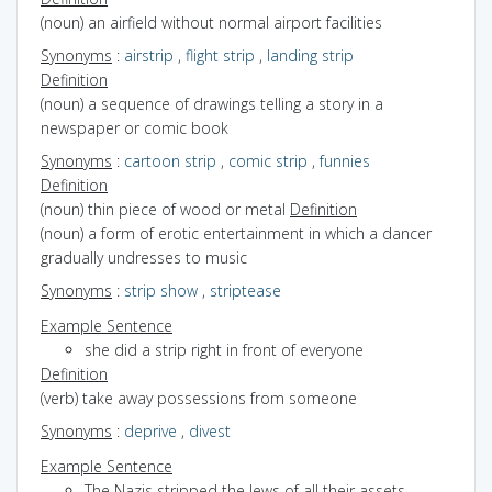
(noun) an airfield without normal airport facilities
Synonyms
:
airstrip
,
flight strip
,
landing strip
Definition
(noun) a sequence of drawings telling a story in a
newspaper or comic book
Synonyms
:
cartoon strip
,
comic strip
,
funnies
Definition
(noun) thin piece of wood or metal
Definition
(noun) a form of erotic entertainment in which a dancer
gradually undresses to music
Synonyms
:
strip show
,
striptease
Example Sentence
she did a strip right in front of everyone
Definition
(verb) take away possessions from someone
Synonyms
:
deprive
,
divest
Example Sentence
The Nazis stripped the Jews of all their assets