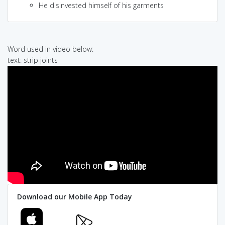
He disinvested himself of his garments
Word used in video below:
text: strip joints
Download our Mobile App Today