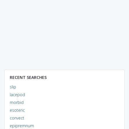
RECENT SEARCHES
slip
lacepod
morbid
esoteric
convect
epipremnum