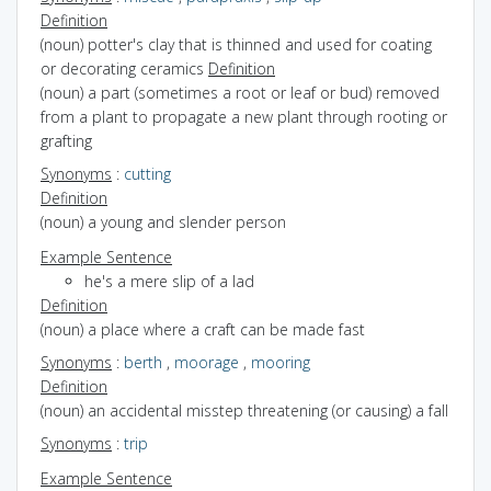
Definition
(noun) potter's clay that is thinned and used for coating
or decorating ceramics
Definition
(noun) a part (sometimes a root or leaf or bud) removed
from a plant to propagate a new plant through rooting or
grafting
Synonyms
:
cutting
Definition
(noun) a young and slender person
Example Sentence
he's a mere slip of a lad
Definition
(noun) a place where a craft can be made fast
Synonyms
:
berth
,
moorage
,
mooring
Definition
(noun) an accidental misstep threatening (or causing) a fall
Synonyms
:
trip
Example Sentence