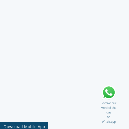
Receive our
word of the
day
on
Whatsapp
Download Mobile App