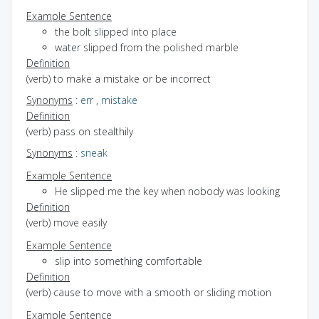
Example Sentence
the bolt slipped into place
water slipped from the polished marble
Definition
(verb) to make a mistake or be incorrect
Synonyms
:
err
,
mistake
Definition
(verb) pass on stealthily
Synonyms
:
sneak
Example Sentence
He slipped me the key when nobody was looking
Definition
(verb) move easily
Example Sentence
slip into something comfortable
Definition
(verb) cause to move with a smooth or sliding motion
Example Sentence