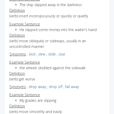
The ship slipped away in the darkness
Definition
(verb) insert inconspicuously or quickly or quietly
Example Sentence
He slipped some money into the waiter's hand
Definition
(verb) move obliquely or sideways, usually in an
uncontrolled manner
Synonyms
:
skid
,
slew
,
slide
,
slue
Example Sentence
the wheels skidded against the sidewalk
Definition
(verb) get worse
Synonyms
:
drop away
,
drop off
,
fall away
Example Sentence
My grades are slipping
Definition
(verb) move smoothly and easily