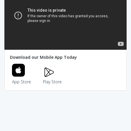
Download our Mobile App Today
App Store
Play Store