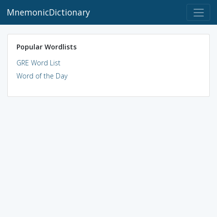
MnemonicDictionary
Popular Wordlists
GRE Word List
Word of the Day