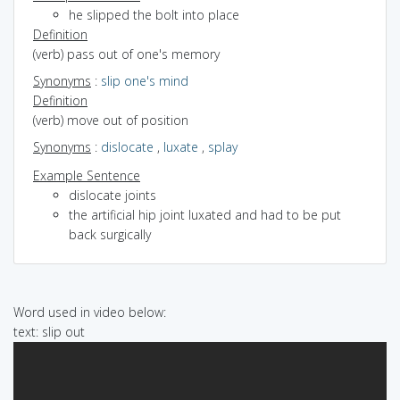
he slipped the bolt into place
Definition
(verb) pass out of one's memory
Synonyms
:
slip one's mind
Definition
(verb) move out of position
Synonyms
:
dislocate
,
luxate
,
splay
Example Sentence
dislocate joints
the artificial hip joint luxated and had to be put
back surgically
Word used in video below:
text: slip out