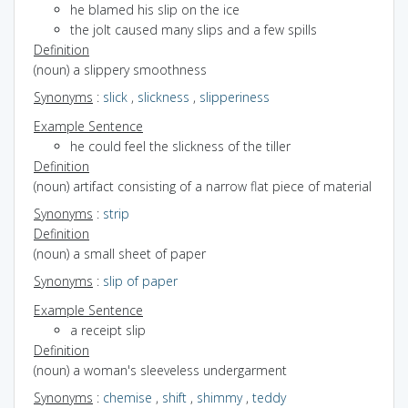
he blamed his slip on the ice
the jolt caused many slips and a few spills
Definition
(noun) a slippery smoothness
Synonyms
:
slick
,
slickness
,
slipperiness
Example Sentence
he could feel the slickness of the tiller
Definition
(noun) artifact consisting of a narrow flat piece of material
Synonyms
:
strip
Definition
(noun) a small sheet of paper
Synonyms
:
slip of paper
Example Sentence
a receipt slip
Definition
(noun) a woman's sleeveless undergarment
Synonyms
:
chemise
,
shift
,
shimmy
,
teddy