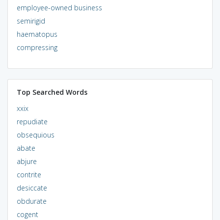
employee-owned business
semirigid
haematopus
compressing
Top Searched Words
xxix
repudiate
obsequious
abate
abjure
contrite
desiccate
obdurate
cogent