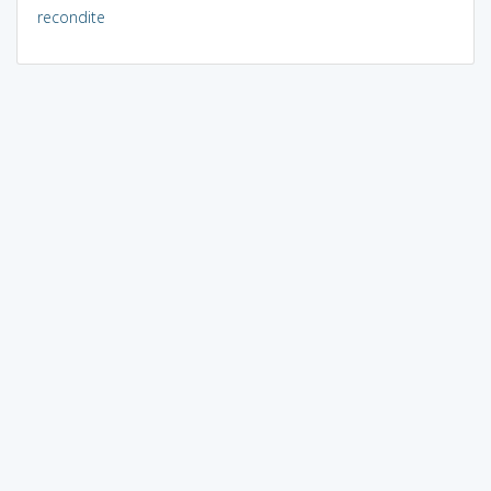
recondite