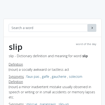
slip
word of the day
slip - Dictionary definition and meaning for word
slip
Definition
(noun) a socially awkward or tactless act
Synonyms
:
faux pas
,
gaffe
,
gaucherie
,
solecism
Definition
(noun) a minor inadvertent mistake usually observed in
speech or writing or in small accidents or memory lapses
etc.
Synonyms
:
miscue
,
parapraxis
,
slip-up