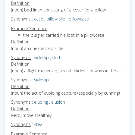
Definition
(noun) bed linen consisting of a cover for a pillow
Synonyms
:
case
,
pillow slip
,
pillowcase
Example Sentence
the burglar carried his loot in a pillowcase
Definition
(noun) an unexpected slide
Synonyms
:
sideslip
,
skid
Definition
(noun) a flight maneuver; aircraft slides sideways in the air
Synonyms
:
sideslip
Definition
(noun) the act of avoiding capture (especially by cunning)
Synonyms
:
eluding
,
elusion
Definition
(verb) move stealthily
Synonyms
:
steal
Example Sentence