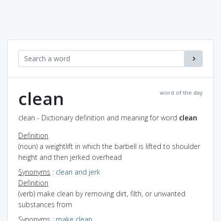
clean
word of the day
clean - Dictionary definition and meaning for word
clean
Definition
(noun) a weightlift in which the barbell is lifted to shoulder
height and then jerked overhead
Synonyms
:
clean and jerk
Definition
(verb) make clean by removing dirt, filth, or unwanted
substances from
Synonyms
:
make clean