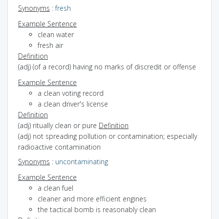
Synonyms
:
fresh
Example Sentence
clean water
fresh air
Definition
(adj) (of a record) having no marks of discredit or offense
Example Sentence
a clean voting record
a clean driver's license
Definition
(adj) ritually clean or pure
Definition
(adj) not spreading pollution or contamination; especially
radioactive contamination
Synonyms
:
uncontaminating
Example Sentence
a clean fuel
cleaner and more efficient engines
the tactical bomb is reasonably clean