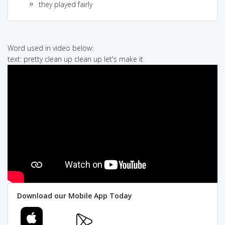
they played fairly
Word used in video below:
text: pretty clean up clean up let's make it
Download our Mobile App Today