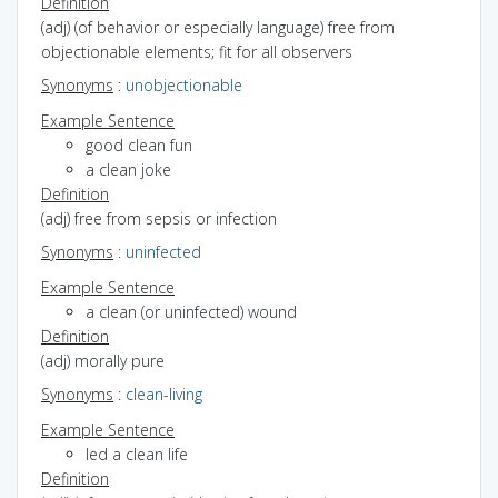
Definition
(adj) (of behavior or especially language) free from
objectionable elements; fit for all observers
Synonyms
:
unobjectionable
Example Sentence
good clean fun
a clean joke
Definition
(adj) free from sepsis or infection
Synonyms
:
uninfected
Example Sentence
a clean (or uninfected) wound
Definition
(adj) morally pure
Synonyms
:
clean-living
Example Sentence
led a clean life
Definition