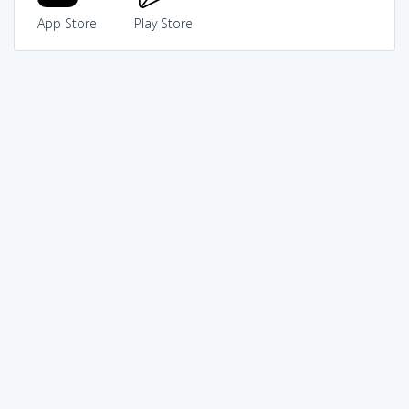
App Store
Play Store