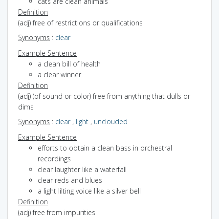
cats are clean animals
Definition
(adj) free of restrictions or qualifications
Synonyms
:
clear
Example Sentence
a clean bill of health
a clear winner
Definition
(adj) (of sound or color) free from anything that dulls or
dims
Synonyms
:
clear
,
light
,
unclouded
Example Sentence
efforts to obtain a clean bass in orchestral
recordings
clear laughter like a waterfall
clear reds and blues
a light lilting voice like a silver bell
Definition
(adj) free from impurities