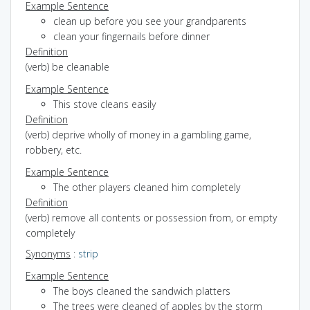
Example Sentence
clean up before you see your grandparents
clean your fingernails before dinner
Definition
(verb) be cleanable
Example Sentence
This stove cleans easily
Definition
(verb) deprive wholly of money in a gambling game,
robbery, etc.
Example Sentence
The other players cleaned him completely
Definition
(verb) remove all contents or possession from, or empty
completely
Synonyms
:
strip
Example Sentence
The boys cleaned the sandwich platters
The trees were cleaned of apples by the storm