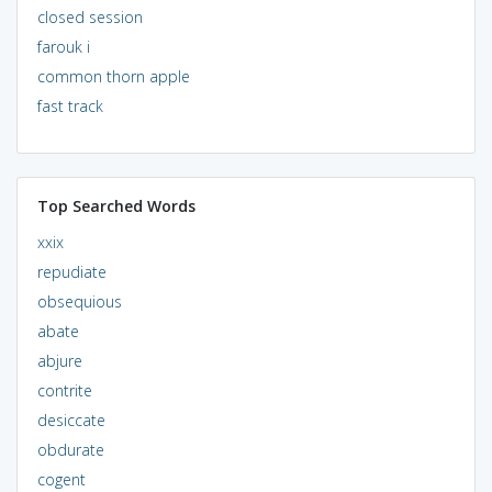
closed session
farouk i
common thorn apple
fast track
Top Searched Words
xxix
repudiate
obsequious
abate
abjure
contrite
desiccate
obdurate
cogent