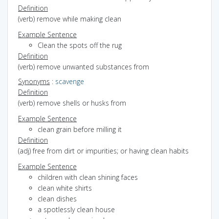
Definition
(verb) remove while making clean
Example Sentence
Clean the spots off the rug
Definition
(verb) remove unwanted substances from
Synonyms
:
scavenge
Definition
(verb) remove shells or husks from
Example Sentence
clean grain before milling it
Definition
(adj) free from dirt or impurities; or having clean habits
Example Sentence
children with clean shining faces
clean white shirts
clean dishes
a spotlessly clean house