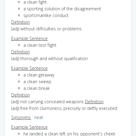
a clean fight
a sporting solution of the disagreement
sportsmanlike conduct
Definition
(adj) without difficulties or problems
Example Sentence
a clean test flight
Definition
(adj) thorough and without qualification
Example Sentence
a clean getaway
a clean sweep
a clean break
Definition
(adj) not carrying concealed weapons
Definition
(adj) free from clumsiness; precisely or deftly executed
Synonyms
:
neat
Example Sentence
he landed a clean left on his opponent's cheek