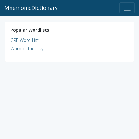
MnemonicDictionary
Popular Wordlists
GRE Word List
Word of the Day