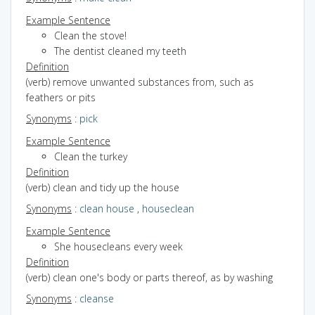
Example Sentence
Clean the stove!
The dentist cleaned my teeth
Definition
(verb) remove unwanted substances from, such as
feathers or pits
Synonyms
:
pick
Example Sentence
Clean the turkey
Definition
(verb) clean and tidy up the house
Synonyms
:
clean house
,
houseclean
Example Sentence
She housecleans every week
Definition
(verb) clean one's body or parts thereof, as by washing
Synonyms
:
cleanse