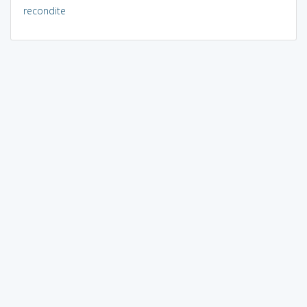
recondite