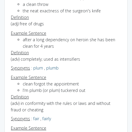
a clean throw
the neat exactness of the surgeon's knife
Definition
(adj) free of drugs
Example Sentence
after a long dependency on heroin she has been
clean for 4 years
Definition
(adv) completely; used as intensifiers
Synonyms
:
plum
,
plumb
Example Sentence
clean forgot the appointment
I'm plumb (or plum) tuckered out
Definition
(adv) in conformity with the rules or laws and without
fraud or cheating
Synonyms
:
fair
,
fairly
Example Sentence