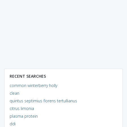
RECENT SEARCHES
common winterberry holly
clean
quintus septimius florens tertullianus
citrus limonia
plasma protein
ddi