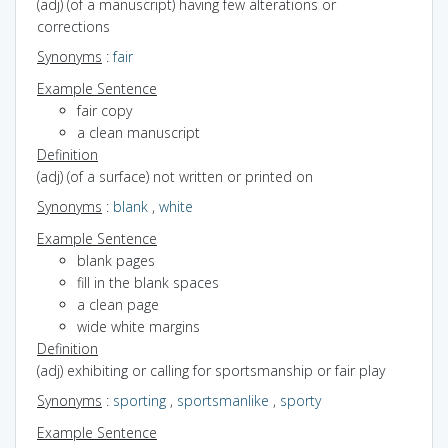
(adj) (of a manuscript) having few alterations or
corrections
Synonyms
:
fair
Example Sentence
fair copy
a clean manuscript
Definition
(adj) (of a surface) not written or printed on
Synonyms
:
blank
,
white
Example Sentence
blank pages
fill in the blank spaces
a clean page
wide white margins
Definition
(adj) exhibiting or calling for sportsmanship or fair play
Synonyms
:
sporting
,
sportsmanlike
,
sporty
Example Sentence