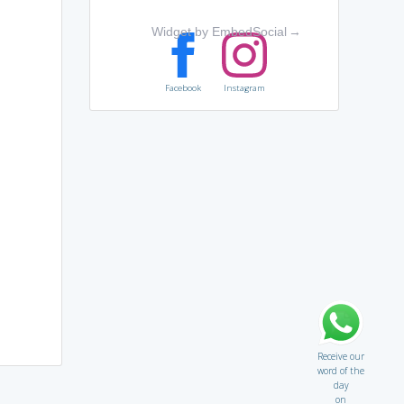
Widget by EmbedSocial
→
Facebook
Instagram
Receive our
word of the
day
on