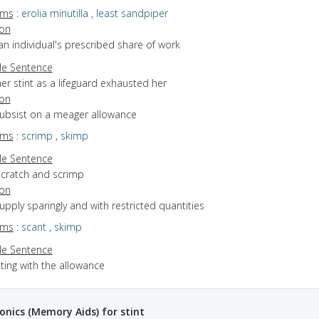
yms
:
erolia minutilla
,
least sandpiper
ion
an individual's prescribed share of work
e Sentence
er stint as a lifeguard exhausted her
ion
subsist on a meager allowance
yms
:
scrimp
,
skimp
e Sentence
scratch and scrimp
ion
supply sparingly and with restricted quantities
yms
:
scant
,
skimp
e Sentence
ting with the allowance
ics (Memory Aids) for stint