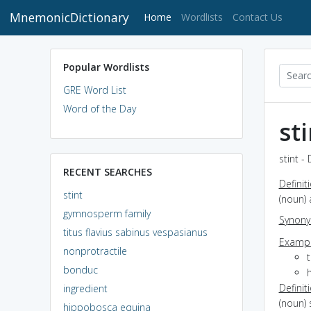
MnemonicDictionary
(current)
Home
Wordlists
Contact Us
Popular Wordlists
GRE Word List
Word of the Day
st
stint -
RECENT SEARCHES
Definit
stint
(noun)
gymnosperm family
Synon
titus flavius sabinus vespasianus
Exampl
nonprotractile
bonduc
h
Definit
ingredient
(noun)
hippobosca equina