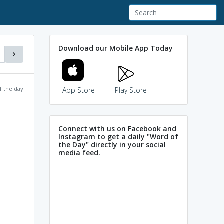
Download our Mobile App Today
f the day
App Store
Play Store
Connect with us on Facebook and
Instagram to get a daily "Word of
the Day" directly in your social
media feed.