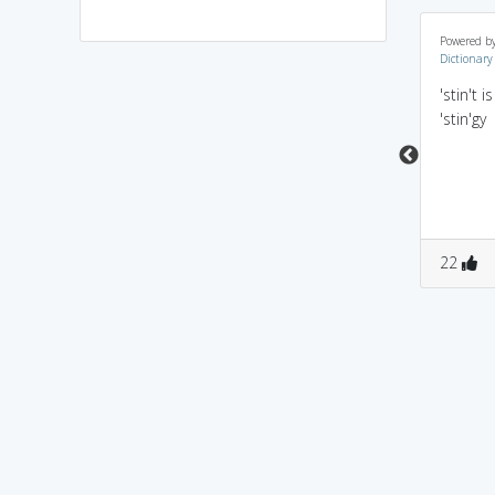
st+int in 'c' launguage
ST (State Transport
Powered b
Dictionary
we declare integers
vehicle)came IN for
individually seperated
Testing (obviously for a
'stin't 
by','
certain period of time)
'stin'gy
0
2
0
2
22