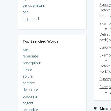
Synon
genus gnetum
Definit
peel
(noun) 
helper cell
Exampl
h
Definit
(verb) 
Top Searched Words
Synon
xxix
Exampl
repudiate
obsequious
Definit
abate
(verb) 
abjure
Synon
contrite
Exampl
desiccate
s
obdurate
cogent
Mnemon
recondite