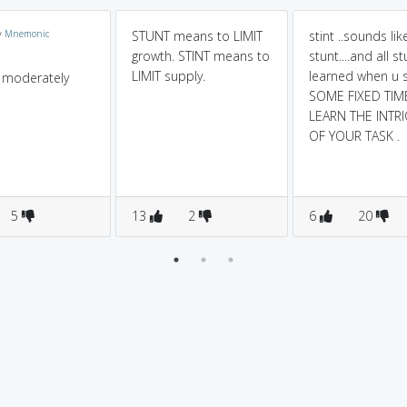
y
Mnemonic
STUNT means to LIMIT
stint ..sounds lik
growth. STINT means to
stunt....and all s
LIMIT supply.
learned when u 
is moderately
SOME FIXED TIM
LEARN THE INTRI
OF YOUR TASK .
5
13
2
6
20