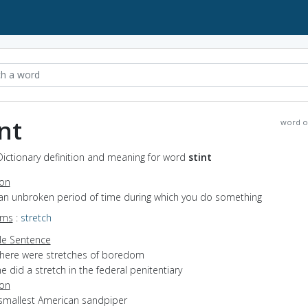
int
word o
 Dictionary definition and meaning for word
stint
ion
 an unbroken period of time during which you do something
yms
:
stretch
e Sentence
there were stretches of boredom
e did a stretch in the federal penitentiary
ion
 smallest American sandpiper