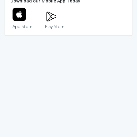
Download our Mobile App Today
App Store
Play Store