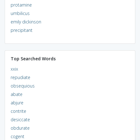
protamine
umbilicus
emily dickinson
precipitant
Top Searched Words
xxix
repudiate
obsequious
abate
abjure
contrite
desiccate
obdurate
cogent