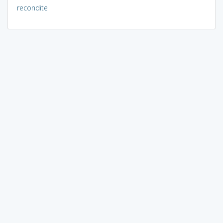
recondite