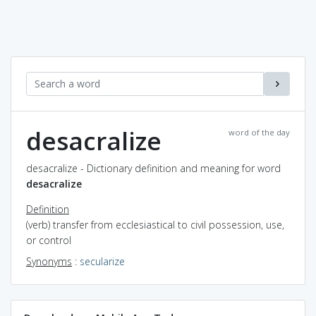
desacralize
word of the day
desacralize - Dictionary definition and meaning for word
desacralize
Definition
(verb) transfer from ecclesiastical to civil possession, use,
or control
Synonyms
:
secularize