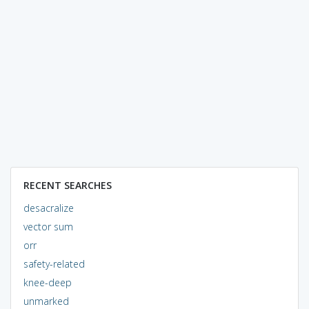
RECENT SEARCHES
desacralize
vector sum
orr
safety-related
knee-deep
unmarked