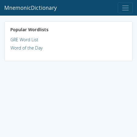
MnemonicDictionary
Popular Wordlists
GRE Word List
Word of the Day