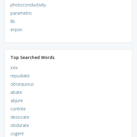
photoconductivity
parametric
llb
enjoin
Top Searched Words
xxix
repudiate
obsequious
abate
abjure
contrite
desiccate
obdurate
cogent