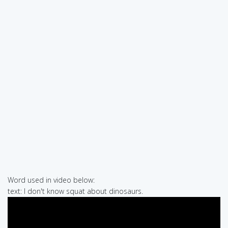
Word used in video below:
text: I don't know squat about dinosaurs.