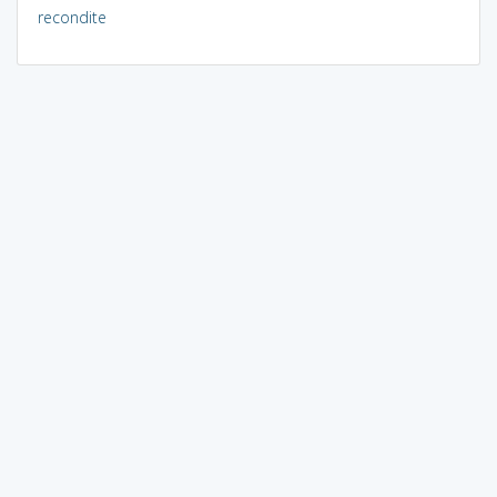
recondite