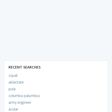
RECENT SEARCHES
squat
ablactate
pula
columba palumbus
army engineer
acular