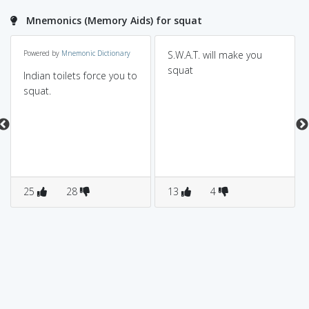
Mnemonics (Memory Aids) for squat
Powered by
Mnemonic Dictionary
S.W.A.T. will make you
squat
Indian toilets force you to
squat.
25
28
13
4