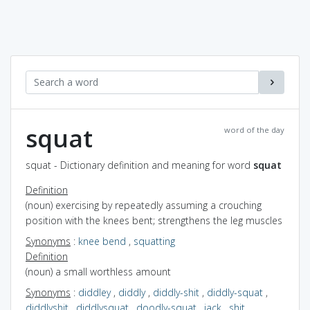
squat
word of the day
squat - Dictionary definition and meaning for word
squat
Definition
(noun) exercising by repeatedly assuming a crouching
position with the knees bent; strengthens the leg muscles
Synonyms
:
knee bend
,
squatting
Definition
(noun) a small worthless amount
Synonyms
:
diddley
,
diddly
,
diddly-shit
,
diddly-squat
,
diddlyshit
,
diddlysquat
,
doodly-squat
,
jack
,
shit