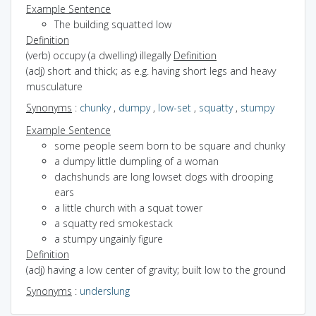
Example Sentence
The building squatted low
Definition
(verb) occupy (a dwelling) illegally
Definition
(adj) short and thick; as e.g. having short legs and heavy
musculature
Synonyms
:
chunky
,
dumpy
,
low-set
,
squatty
,
stumpy
Example Sentence
some people seem born to be square and chunky
a dumpy little dumpling of a woman
dachshunds are long lowset dogs with drooping
ears
a little church with a squat tower
a squatty red smokestack
a stumpy ungainly figure
Definition
(adj) having a low center of gravity; built low to the ground
Synonyms
:
underslung