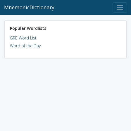
MnemonicDictionary
Popular Wordlists
GRE Word List
Word of the Day