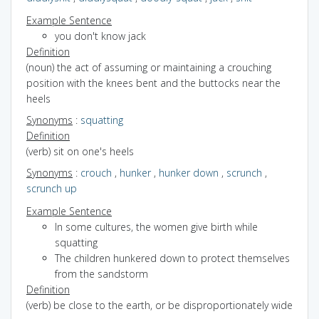
Example Sentence
you don't know jack
Definition
(noun) the act of assuming or maintaining a crouching
position with the knees bent and the buttocks near the
heels
Synonyms
:
squatting
Definition
(verb) sit on one's heels
Synonyms
:
crouch
,
hunker
,
hunker down
,
scrunch
,
scrunch up
Example Sentence
In some cultures, the women give birth while
squatting
The children hunkered down to protect themselves
from the sandstorm
Definition
(verb) be close to the earth, or be disproportionately wide