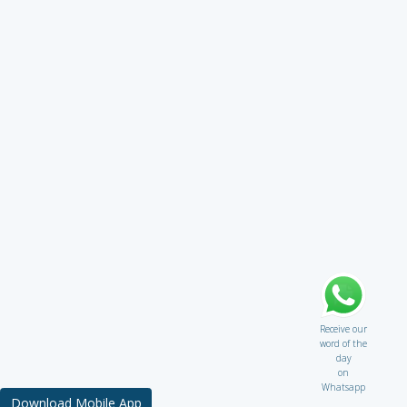
Receive our
word of the
day
on
Whatsapp
Download Mobile App