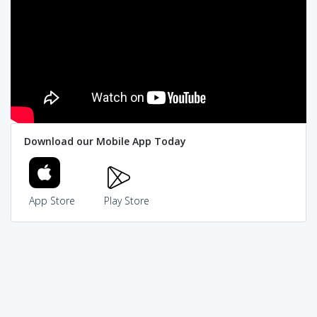
Download our Mobile App Today
App Store
Play Store