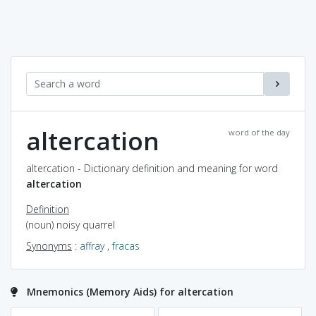
altercation
word of the day
altercation - Dictionary definition and meaning for word
altercation
Definition
(noun) noisy quarrel
Synonyms
:
affray
,
fracas
Mnemonics (Memory Aids) for altercation