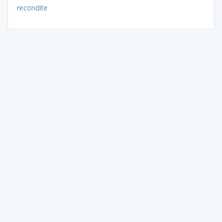
recondite