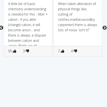
A little bit of basic
When taken alteration of
chemistry understanding
physical things like,
is needed for this : Alter +
cutting of
cation : if you alter
clothes,marble,wood(by
(change) cation, it will
carpenter) there is always
become anion... and
lots of noise. Isn't it?
there is always a dispute
between cation and
anion. (Both are of
opposite nature)
95
3
7
4