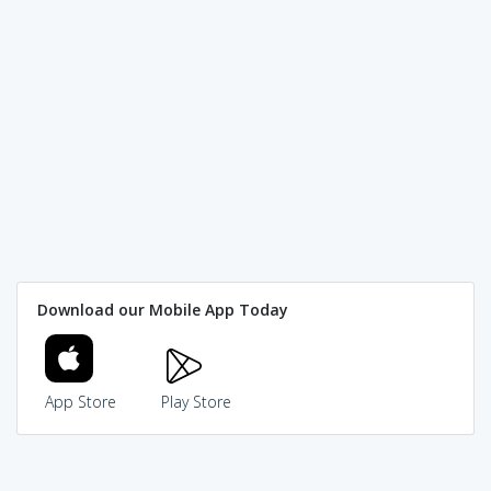
Download our Mobile App Today
App Store
Play Store