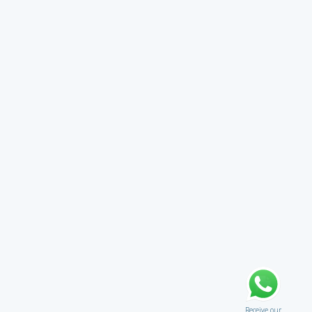
Receive our