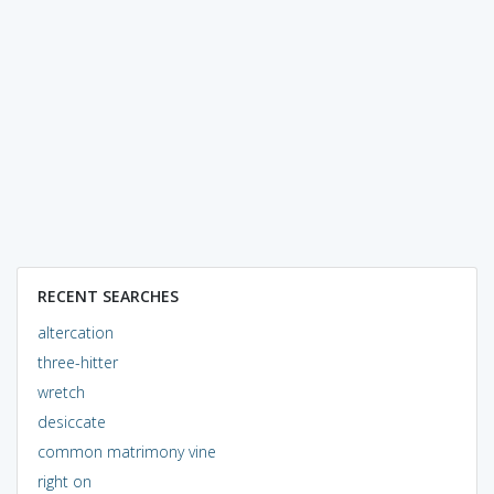
RECENT SEARCHES
altercation
three-hitter
wretch
desiccate
common matrimony vine
right on