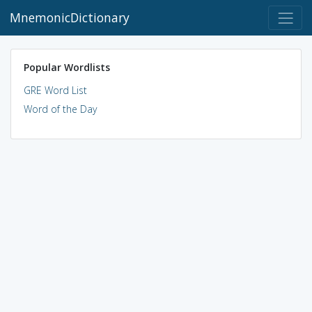
MnemonicDictionary
Popular Wordlists
GRE Word List
Word of the Day