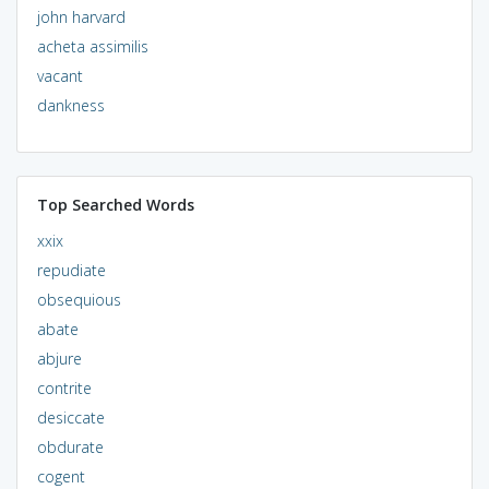
john harvard
acheta assimilis
vacant
dankness
Top Searched Words
xxix
repudiate
obsequious
abate
abjure
contrite
desiccate
obdurate
cogent