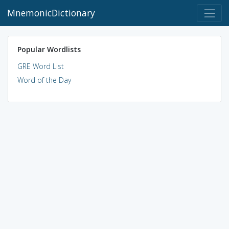
MnemonicDictionary
Popular Wordlists
GRE Word List
Word of the Day