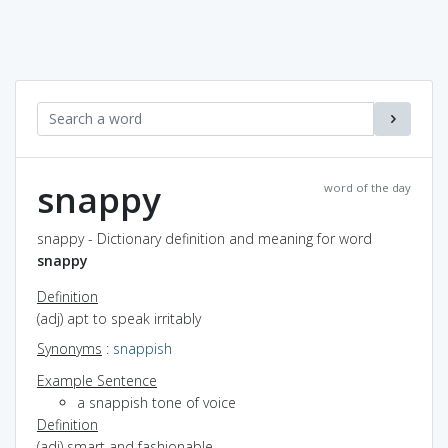
snappy
word of the day
snappy - Dictionary definition and meaning for word
snappy
Definition
(adj) apt to speak irritably
Synonyms
:
snappish
Example Sentence
a snappish tone of voice
Definition
(adj) smart and fashionable