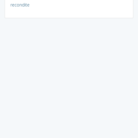
recondite