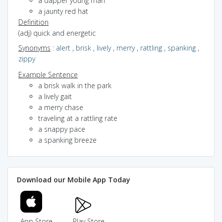
a dapper young man
a jaunty red hat
Definition
(adj) quick and energetic
Synonyms
:
alert
,
brisk
,
lively
,
merry
,
rattling
,
spanking
,
zippy
Example Sentence
a brisk walk in the park
a lively gait
a merry chase
traveling at a rattling rate
a snappy pace
a spanking breeze
Download our Mobile App Today
App Store
Play Store