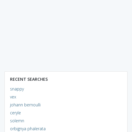
RECENT SEARCHES
snappy
vex
johann bernoulli
ceryle
solemn
orbignya phalerata