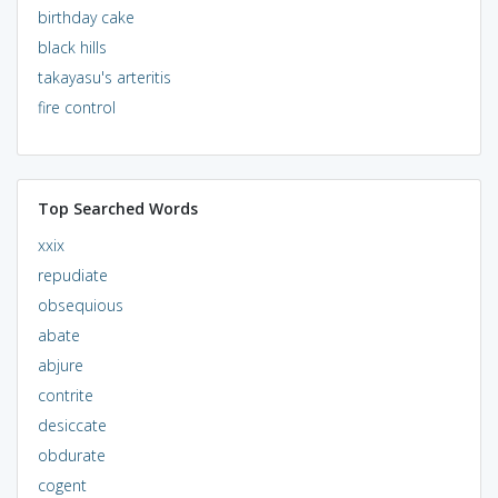
birthday cake
black hills
takayasu's arteritis
fire control
Top Searched Words
xxix
repudiate
obsequious
abate
abjure
contrite
desiccate
obdurate
cogent