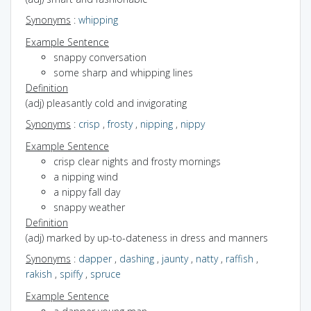
Synonyms
:
whipping
Example Sentence
snappy conversation
some sharp and whipping lines
Definition
(adj) pleasantly cold and invigorating
Synonyms
:
crisp
,
frosty
,
nipping
,
nippy
Example Sentence
crisp clear nights and frosty mornings
a nipping wind
a nippy fall day
snappy weather
Definition
(adj) marked by up-to-dateness in dress and manners
Synonyms
:
dapper
,
dashing
,
jaunty
,
natty
,
raffish
,
rakish
,
spiffy
,
spruce
Example Sentence