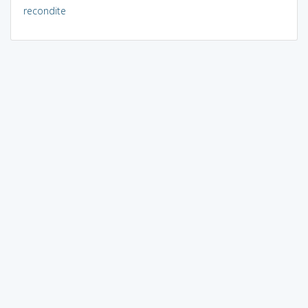
recondite