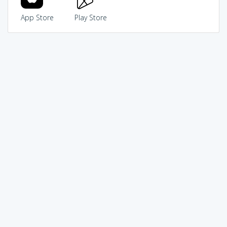
App Store
Play Store