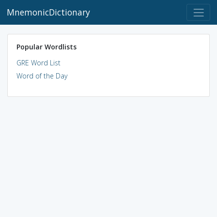
MnemonicDictionary
Popular Wordlists
GRE Word List
Word of the Day