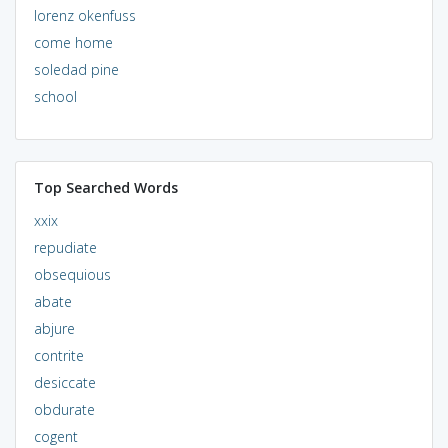
lorenz okenfuss
come home
soledad pine
school
Top Searched Words
xxix
repudiate
obsequious
abate
abjure
contrite
desiccate
obdurate
cogent