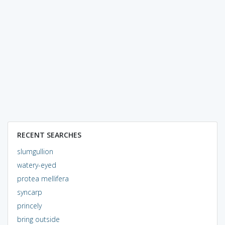
RECENT SEARCHES
slumgullion
watery-eyed
protea mellifera
syncarp
princely
bring outside