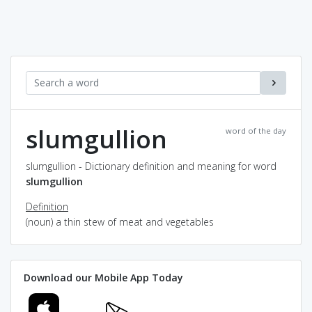
slumgullion
word of the day
slumgullion - Dictionary definition and meaning for word
slumgullion
Definition
(noun) a thin stew of meat and vegetables
Download our Mobile App Today