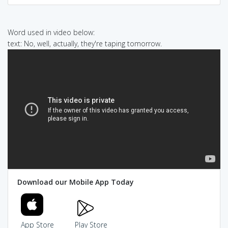
Word used in video below:
text: No, well, actually, they're taping tomorrow.
Download our Mobile App Today
App Store
Play Store