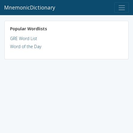
MnemonicDictionary
Popular Wordlists
GRE Word List
Word of the Day