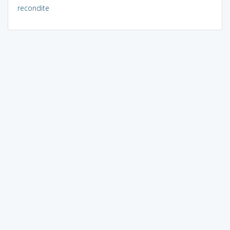
recondite