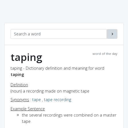
taping
word of the day
taping - Dictionary definition and meaning for word
taping
Definition
(noun) a recording made on magnetic tape
Synonyms
:
tape
,
tape recording
Example Sentence
the several recordings were combined on a master
tape