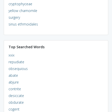
cryptophyceae
yellow chamomile
surgery
sinus ethmoidales
Top Searched Words
xxix
repudiate
obsequious
abate
abjure
contrite
desiccate
obdurate
cogent