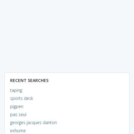
RECENT SEARCHES
taping
sports desk
pigpen
pas seul
georges jacques danton
exhume